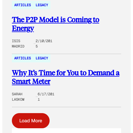
ARTICLES
LEGACY
The P2P Model is Coming to
Energy
ISIS
2/10/201
MADRID
5
ARTICLES
LEGACY
Why It’s Time for You to Demand a
Smart Meter
SARAH
6/17/201
LASKOW
1
Load More