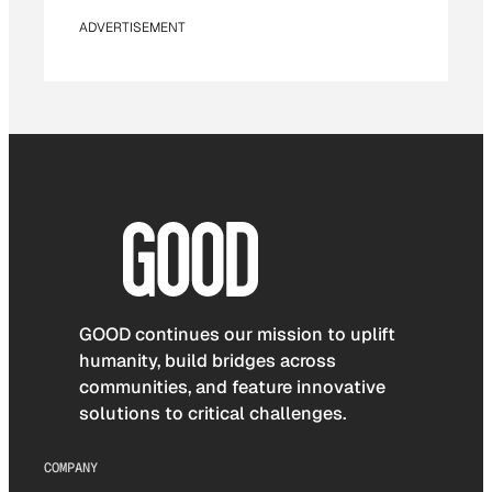
ADVERTISEMENT
GOOD continues our mission to uplift
humanity, build bridges across
communities, and feature innovative
solutions to critical challenges.
COMPANY