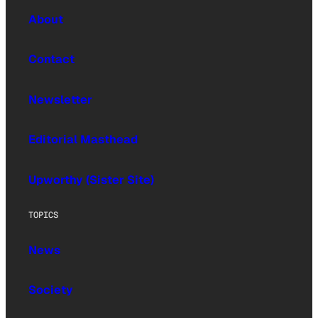
About
Contact
Newsletter
Editorial Masthead
Upworthy (Sister Site)
TOPICS
News
Society