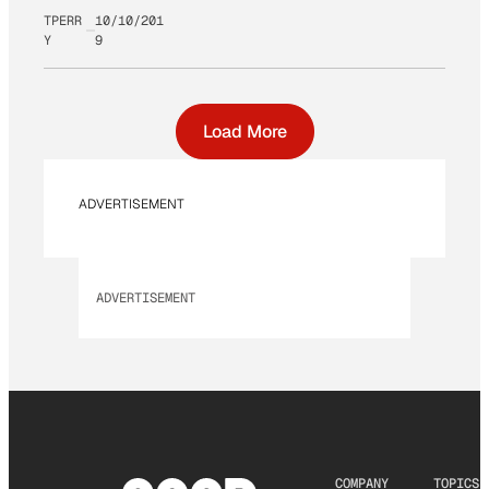
TPERR
10/10/201
Y
9
Load More
ADVERTISEMENT
ADVERTISEMENT
COMPANY
TOPICS