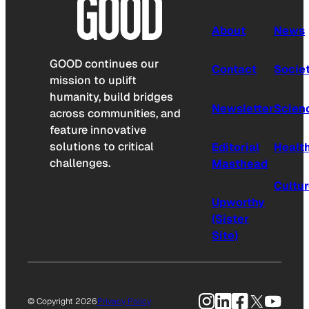
About
News
GOOD continues our
Contact
Socie
mission to uplift
humanity, build bridges
Newsletter
Scien
across communities, and
feature innovative
solutions to critical
Editorial
Healt
challenges.
Masthead
Cultu
Upworthy
(Sister
Site)
Instagram
LinkedIn
Facebook
X
YouTu
© Copyright 2026
Privacy Policy