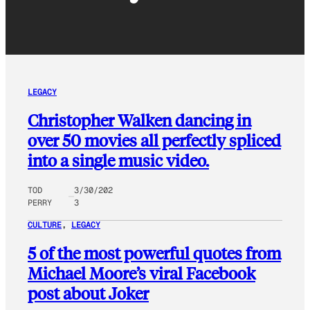
LEGACY
Christopher Walken dancing in
over 50 movies all perfectly spliced
into a single music video.
TOD
3/30/202
PERRY
3
CULTURE
, 
LEGACY
5 of the most powerful quotes from
Michael Moore’s viral Facebook
post about Joker