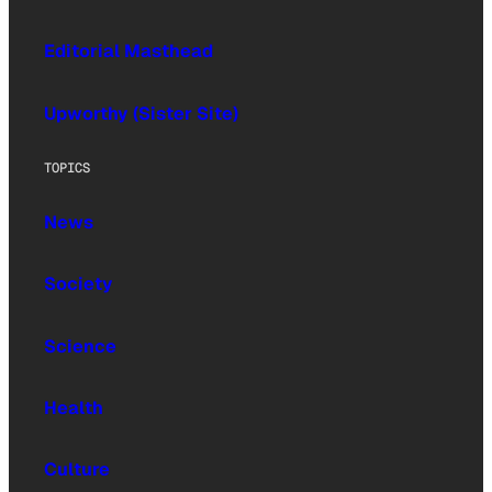
Editorial Masthead
Upworthy (Sister Site)
TOPICS
News
Society
Science
Health
Culture