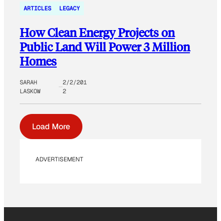
ARTICLES
LEGACY
How Clean Energy Projects on
Public Land Will Power 3 Million
Homes
SARAH
2/2/201
LASKOW
2
Load More
ADVERTISEMENT