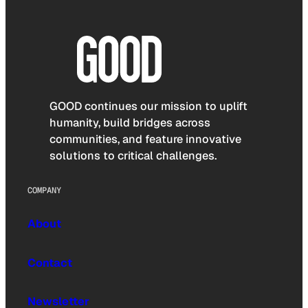
GOOD continues our mission to uplift
humanity, build bridges across
communities, and feature innovative
solutions to critical challenges.
COMPANY
About
Contact
Newsletter