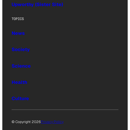
Upworthy (Sister Site)
TOPICS
News
Society
Science
Health
Culture
© Copyright 2026
Privacy Policy