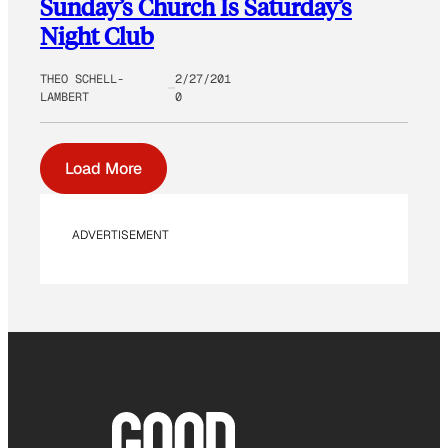
Sunday’s Church Is Saturday’s
Night Club
THEO SCHELL-
2/27/201
LAMBERT
0
Load More
ADVERTISEMENT