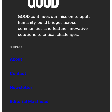
GOOD continues our mission to uplift
humanity, build bridges across
communities, and feature innovative
solutions to critical challenges.
COMPANY
About
Contact
Newsletter
Editorial Masthead