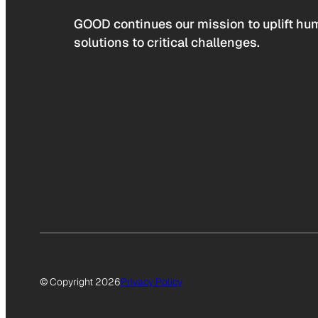
GOOD continues our mission to uplift hum
solutions to critical challenges.
© Copyright 2026
Privacy Policy