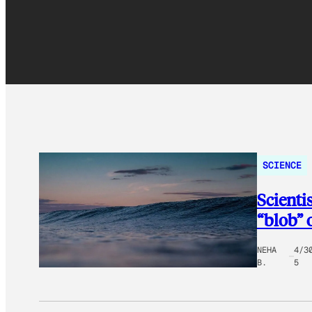
SCIENCE
Scienti
“blob” 
NEHA
4/3
B.
5