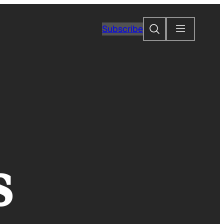
Search
Subscribe
s