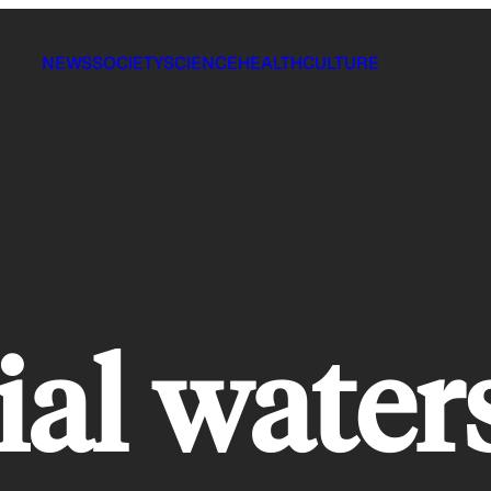
NEWS
SOCIETY
SCIENCE
HEALTH
CULTURE
ial water