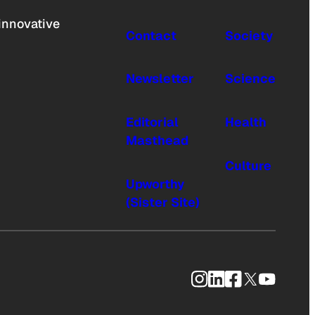
innovative
Contact
Society
Newsletter
Science
Editorial
Health
Masthead
Culture
Upworthy
(Sister Site)
Instagram
LinkedIn
Facebook
X
YouTub