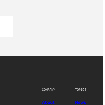
COMPANY
TOPICS
About
News