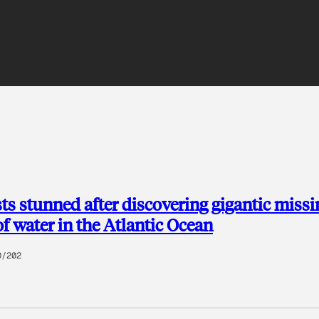
sts stunned after discovering gigantic missi
of water in the Atlantic Ocean
0/202