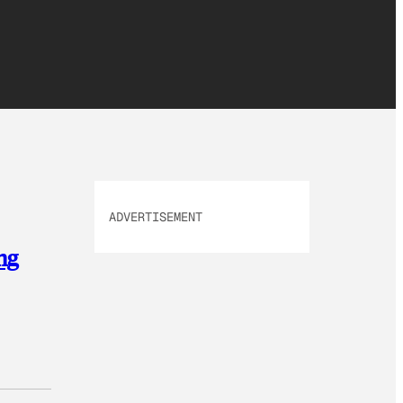
ADVERTISEMENT
ng