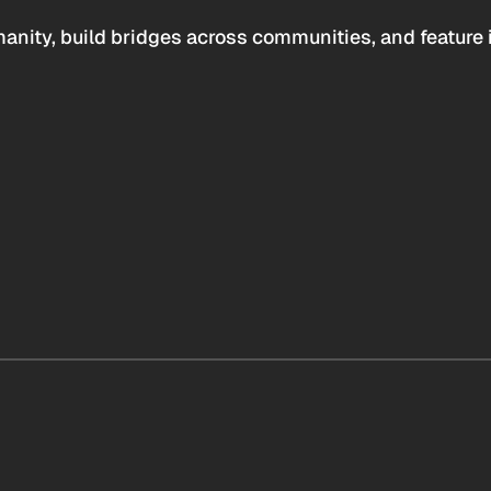
anity, build bridges across communities, and feature 