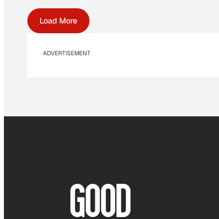
Load More
ADVERTISEMENT