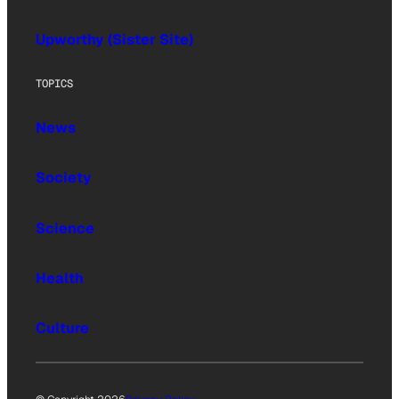
Upworthy (Sister Site)
TOPICS
News
Society
Science
Health
Culture