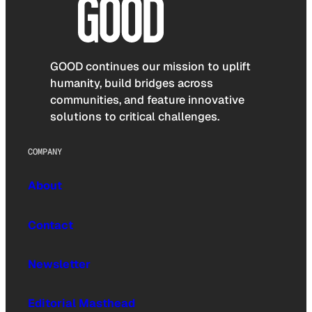
GOOD continues our mission to uplift
humanity, build bridges across
communities, and feature innovative
solutions to critical challenges.
COMPANY
About
Contact
Newsletter
Editorial Masthead