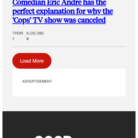
Comedian Eric Andre has the
perfect explanation for why the
‘Cops’ TV show was canceled
TPERR
6/25/202
Y
0
Load More
ADVERTISEMENT