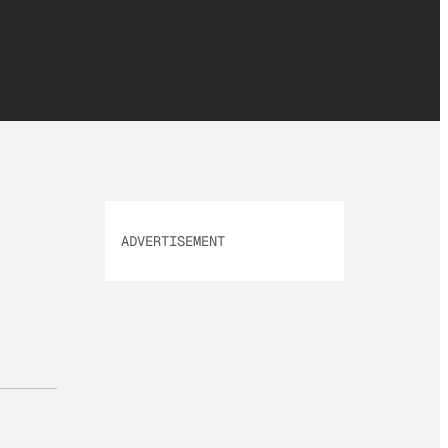
ADVERTISEMENT