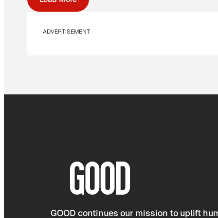
ADVERTISEMENT
GOOD continues our mission to uplift hum