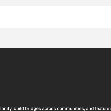
anity, build bridges across communities, and feature 