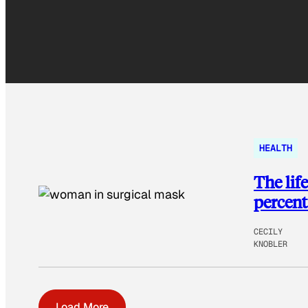
HEALTH
The lif
percent
CECILY
KNOBLER
Load More