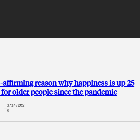
e-affirming reason why happiness is up 25
 for older people since the pandemic
3/14/202
5