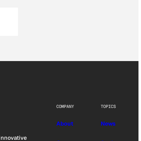
COMPANY
TOPICS
About
News
innovative