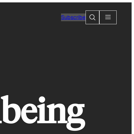
Search
Subscribe
being