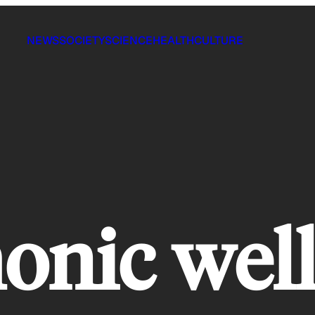
NEWS
SOCIETY
SCIENCE
HEALTH
CULTURE
nic well