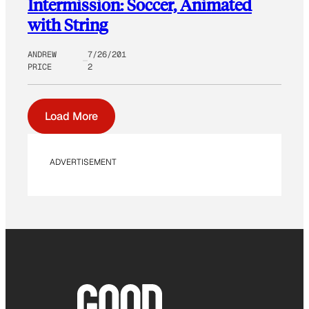
Intermission: Soccer, Animated
with String
ANDREW
7/26/201
PRICE
2
Load More
ADVERTISEMENT