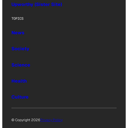
Upworthy (Sister Site)
TOPICS
News
Society
Science
Health
Culture
© Copyright 2026
Privacy Policy