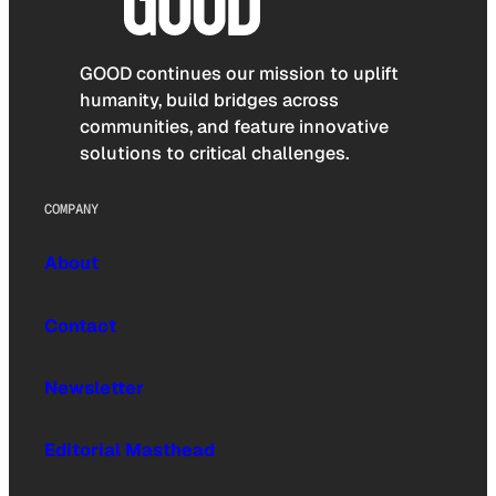
GOOD continues our mission to uplift
humanity, build bridges across
communities, and feature innovative
solutions to critical challenges.
COMPANY
About
Contact
Newsletter
Editorial Masthead