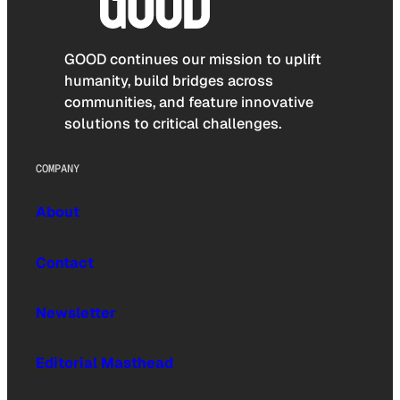
GOOD continues our mission to uplift
humanity, build bridges across
communities, and feature innovative
solutions to critical challenges.
COMPANY
About
Contact
Newsletter
Editorial Masthead