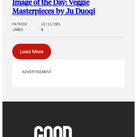
Image of the Day: Veggie
Masterpieces by Ju Duoqi
PATRICK
12/11/201
JAMES
0
Load More
ADVERTISEMENT