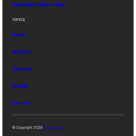
Upworthy (Sister Site)
TOPICS
News
Society
Science
Health
Culture
© Copyright 2026
Privacy Policy