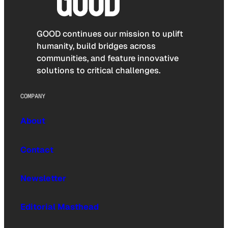
GOOD continues our mission to uplift
humanity, build bridges across
communities, and feature innovative
solutions to critical challenges.
COMPANY
About
Contact
Newsletter
Editorial Masthead