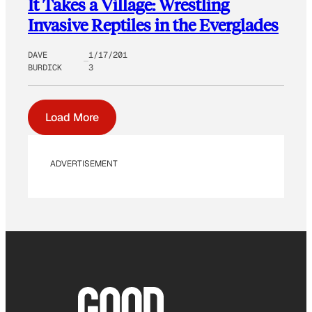
It Takes a Village: Wrestling
Invasive Reptiles in the Everglades
DAVE
1/17/201
BURDICK
3
Load More
ADVERTISEMENT