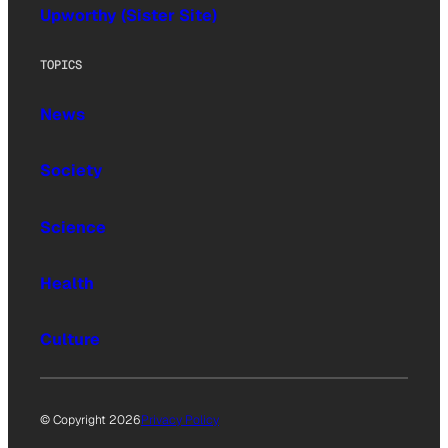
Upworthy (Sister Site)
TOPICS
News
Society
Science
Health
Culture
© Copyright 2026
Privacy Policy