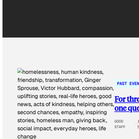
PAST EVE
For thr
one que
GOOD
STAFF