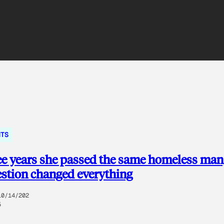
NTS
ee years she passed the same homeless man
stion changed everything
10/14/202
5