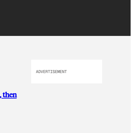
ADVERTISEMENT
, then