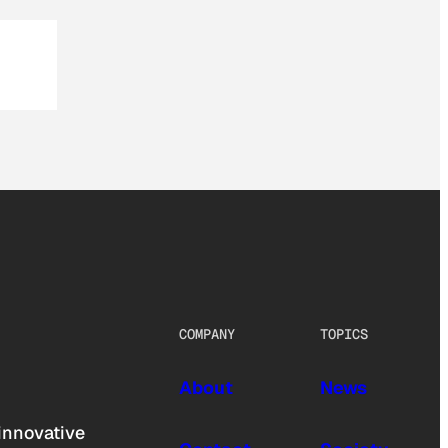
COMPANY
TOPICS
About
News
innovative