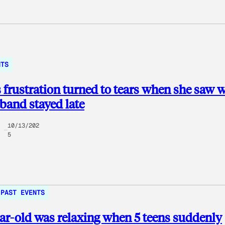
NTS
s frustration turned to tears when she saw 
band stayed late
10/13/202
5
PAST EVENTS
ar-old was relaxing when 5 teens suddenly