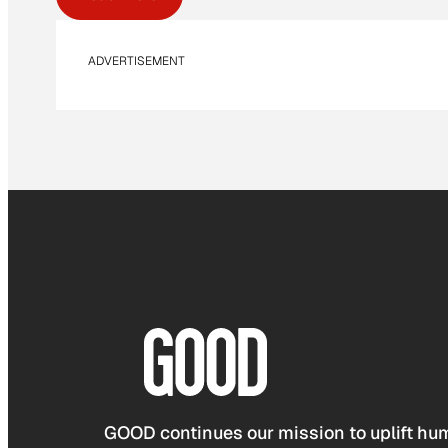
ADVERTISEMENT
GOOD continues our mission to uplift hum