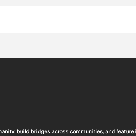
anity, build bridges across communities, and feature 