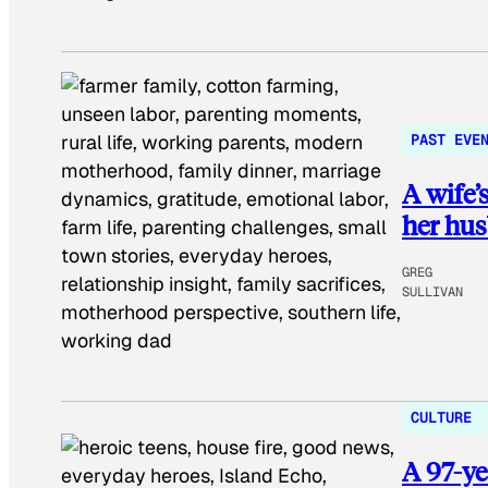
PAST EVE
A wife’
her hus
GREG
SULLIVAN
CULTURE
A 97-ye