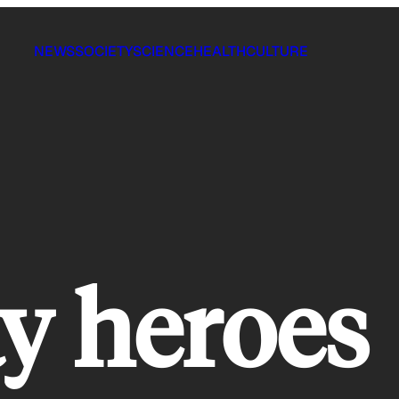
NEWS
SOCIETY
SCIENCE
HEALTH
CULTURE
y heroes