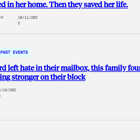
d in her home. Then they saved her life.
HT
10/11/202
5
PAST EVENTS
d left hate in their mailbox, this family fo
ng stronger on their block
5/16/202
5