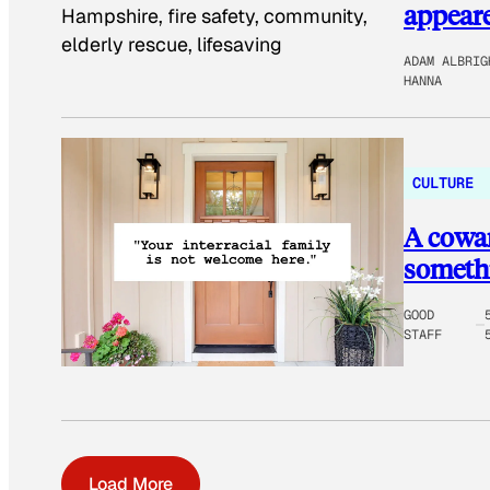
appeare
ADAM ALBRIG
HANNA
CULTURE
A cowar
somethi
GOOD
STAFF
Load More