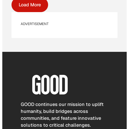
Load More
ADVERTISEMENT
GOOD continues our mission to uplift
humanity, build bridges across
communities, and feature innovative
solutions to critical challenges.