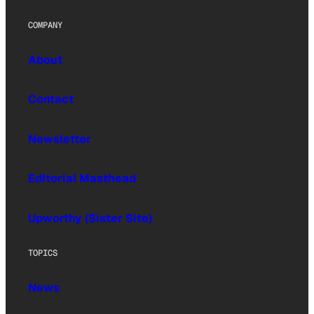
COMPANY
About
Contact
Newsletter
Editorial Masthead
Upworthy (Sister Site)
TOPICS
News