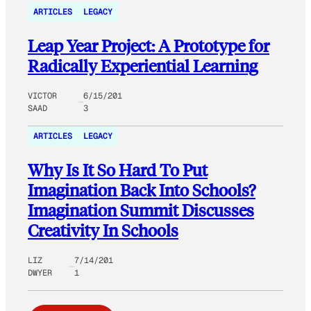
ARTICLES
LEGACY
Leap Year Project: A Prototype for
Radically Experiential Learning
VICTOR
6/15/201
SAAD
3
ARTICLES
LEGACY
Why Is It So Hard To Put
Imagination Back Into Schools?
Imagination Summit Discusses
Creativity In Schools
LIZ
7/14/201
DWYER
1