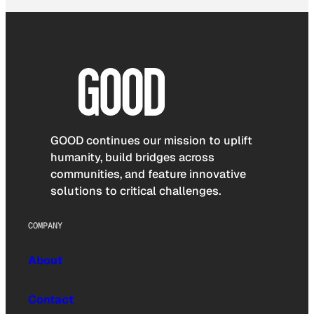
GOOD continues our mission to uplift
humanity, build bridges across
communities, and feature innovative
solutions to critical challenges.
COMPANY
About
Contact