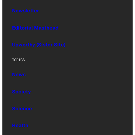
Newsletter
Editorial Masthead
Upworthy (Sister Site)
TOPICS
News
Society
Science
Health