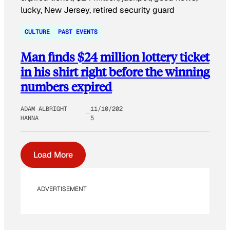
CULTURE
PAST EVENTS
Man finds $24 million lottery ticket
in his shirt right before the winning
numbers expired
ADAM ALBRIGHT
11/10/202
HANNA
5
Load More
ADVERTISEMENT