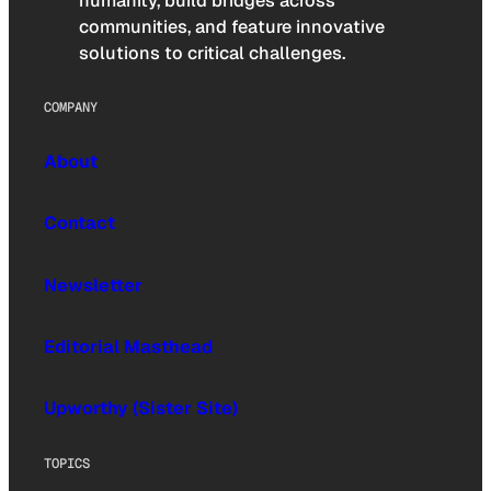
humanity, build bridges across
communities, and feature innovative
solutions to critical challenges.
COMPANY
About
Contact
Newsletter
Editorial Masthead
Upworthy (Sister Site)
TOPICS