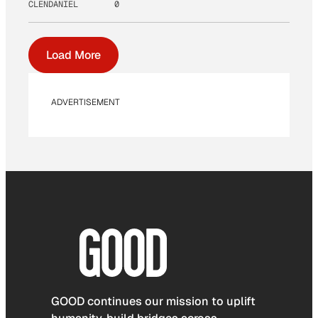
CLENDANIEL
0
Load More
ADVERTISEMENT
GOOD continues our mission to uplift