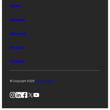
News
Society
Science
Health
Culture
© Copyright 2026
Privacy Policy
Instagram
LinkedIn
Facebook
X
YouTube