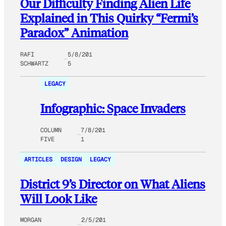
Our Difficulty Finding Alien Life
Explained in This Quirky “Fermi’s
Paradox” Animation
RAFI
5/8/201
SCHWARTZ
5
LEGACY
Infographic: Space Invaders
COLUMN
7/8/201
FIVE
1
ARTICLES
DESIGN
LEGACY
District 9’s Director on What Aliens
Will Look Like
MORGAN
2/5/201