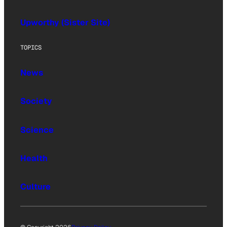
Upworthy (Sister Site)
TOPICS
News
Society
Science
Health
Culture