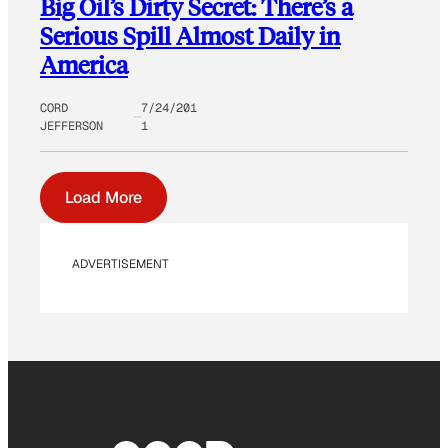
Big Oil’s Dirty Secret: There’s a
Serious Spill Almost Daily in
America
CORD
7/24/201
JEFFERSON
1
Load More
ADVERTISEMENT