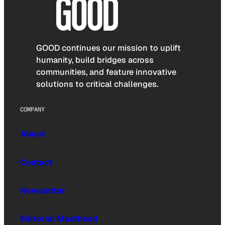
GOOD continues our mission to uplift
humanity, build bridges across
communities, and feature innovative
solutions to critical challenges.
COMPANY
About
Contact
Newsletter
Editorial Masthead