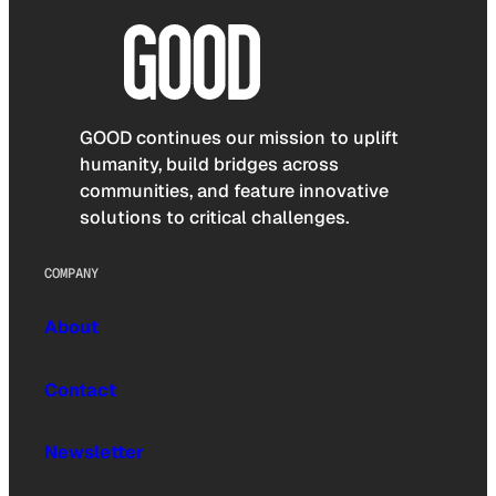
GOOD continues our mission to uplift
humanity, build bridges across
communities, and feature innovative
solutions to critical challenges.
COMPANY
About
Contact
Newsletter