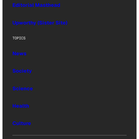
Editorial Masthead
Upworthy (Sister Site)
TOPICS
News
Society
Science
Health
Culture