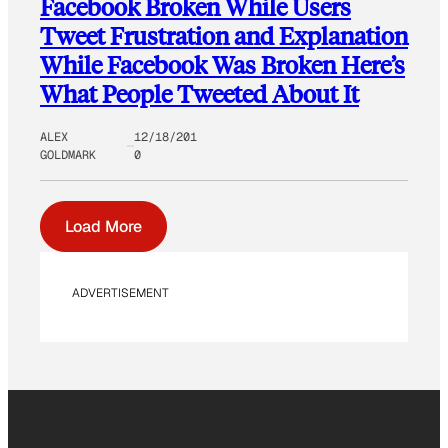
Facebook Broken While Users
Tweet Frustration and Explanation
While Facebook Was Broken Here’s
What People Tweeted About It
ALEX
12/18/201
GOLDMARK
0
Load More
ADVERTISEMENT