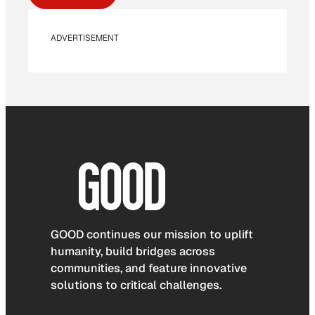
ADVERTISEMENT
GOOD continues our mission to uplift
humanity, build bridges across
communities, and feature innovative
solutions to critical challenges.