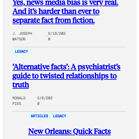
Yes, news media bias is very real.
And it’s harder than ever to
separate fact from fiction.
J. JOSEPH
5/19/202
WATSON
0
LEGACY
‘Alternative facts’: A psychiatrist’s
guide to twisted relationships to
truth
RONALD
5/6/202
PIES
0
ARTICLES
LEGACY
New Orleans: Quick Facts