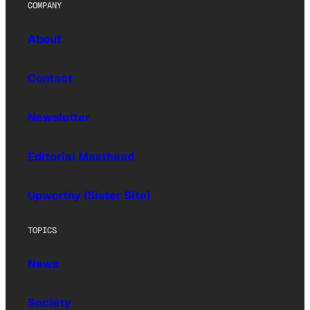
COMPANY
About
Contact
Newsletter
Editorial Masthead
Upworthy (Sister Site)
TOPICS
News
Society