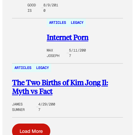
GOOD
8/9/201
IS
0
ARTICLES
LEGACY
Internet Porn
MAX
5/11/200
JOSEPH
7
ARTICLES
LEGACY
The Two Births of Kim Jong Il:
Myth vs Fact
JAMES
4/29/200
SUMNER
7
Load More