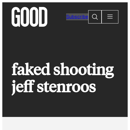
Skip
to
Search
Subscribe
content
faked shooting
jeff stenroos