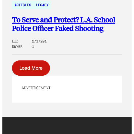
ARTICLES
LEGACY
To Serve and Protect? L.A. School
Police Officer Faked Shooting
LIZ
2/1/201
DWYER
1
Load More
ADVERTISEMENT