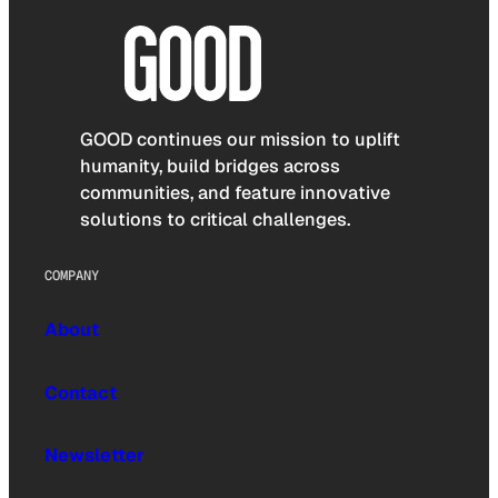
GOOD continues our mission to uplift
humanity, build bridges across
communities, and feature innovative
solutions to critical challenges.
COMPANY
About
Contact
Newsletter