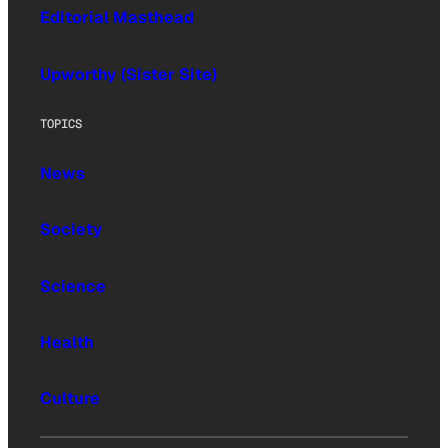
Editorial Masthead
Upworthy (Sister Site)
TOPICS
News
Society
Science
Health
Culture