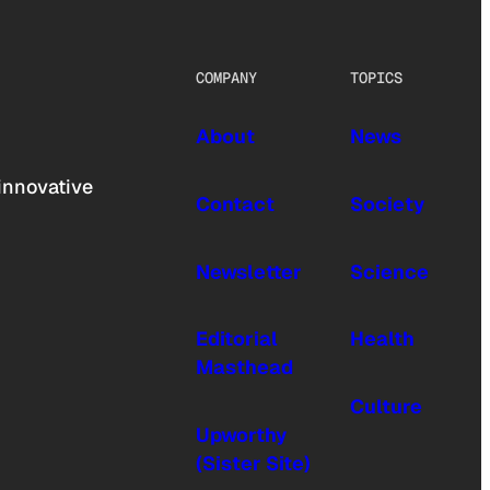
COMPANY
TOPICS
About
News
innovative
Contact
Society
Newsletter
Science
Editorial
Health
Masthead
Culture
Upworthy
(Sister Site)