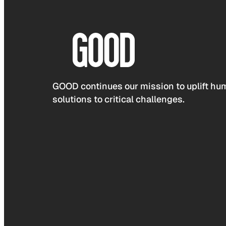
GOOD continues our mission to uplift hum
solutions to critical challenges.