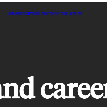
NEWS
SOCIETY
SCIENCE
HEALTH
CULTURE
and caree