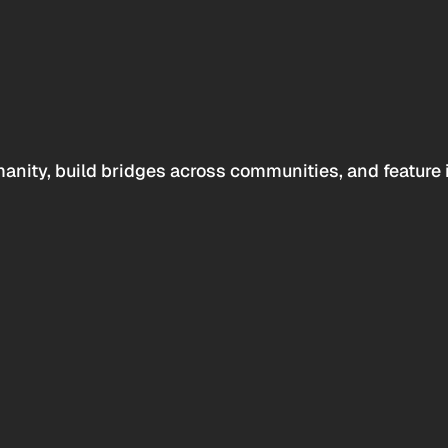
anity, build bridges across communities, and feature 