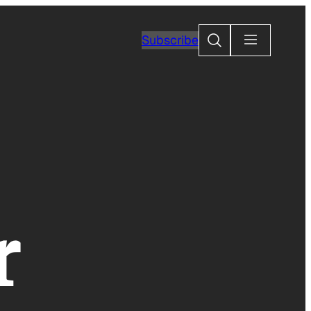
Search
Subscribe
r