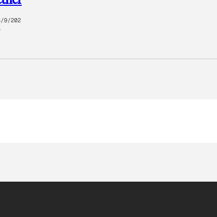
8/9/202
5