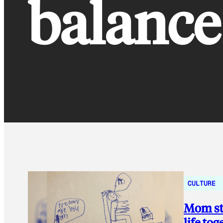
balance
CULTURE
Mom stu
life tog