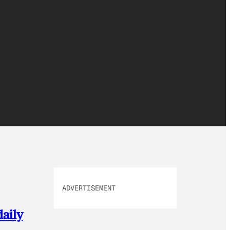
ADVERTISEMENT
daily