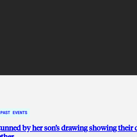
PAST EVENTS
nned by her son’s drawing showing their 
ether