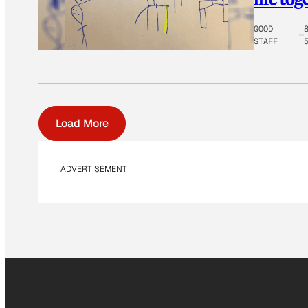
GOOD
STAFF
Load More
ADVERTISEMENT