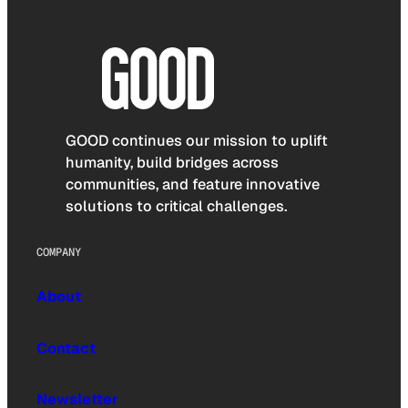
GOOD continues our mission to uplift
humanity, build bridges across
communities, and feature innovative
solutions to critical challenges.
COMPANY
About
Contact
Newsletter