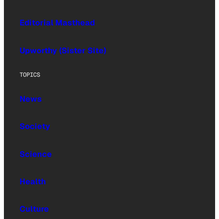
Editorial Masthead
Upworthy (Sister Site)
TOPICS
News
Society
Science
Health
Culture