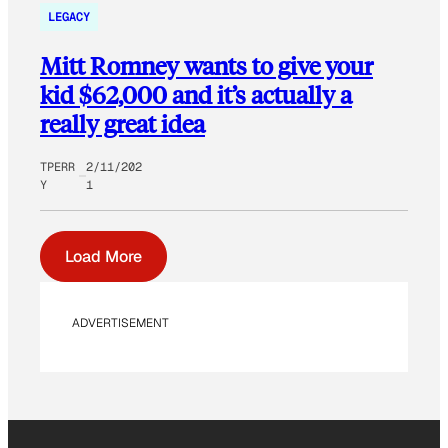
LEGACY
Mitt Romney wants to give your
kid $62,000 and it’s actually a
really great idea
TPERR
2/11/202
Y
1
Load More
ADVERTISEMENT