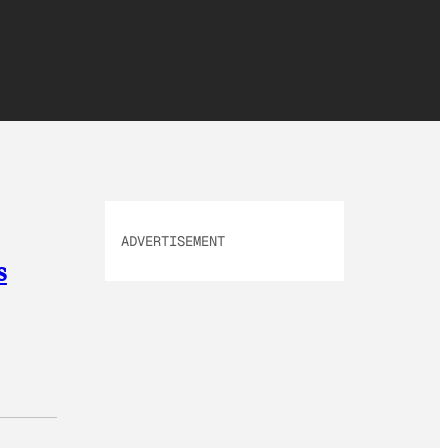
ADVERTISEMENT
s