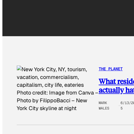
THE PLANET
What reside
actually ha
Photo credit:
Image from Canva –
Photo by FilippoBacci
–
New
MARK
6/13/2
York City skyline at night
WALES
5