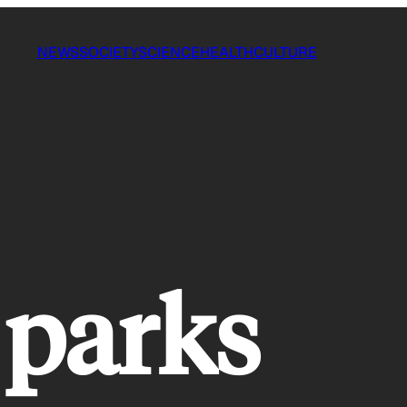
NEWS
SOCIETY
SCIENCE
HEALTH
CULTURE
 parks