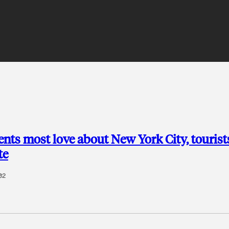
nts most love about New York City, tourist
te
02