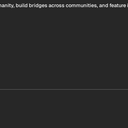
anity, build bridges across communities, and feature 