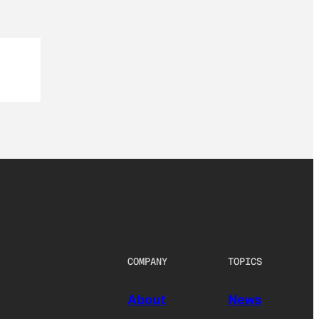
COMPANY
TOPICS
About
News