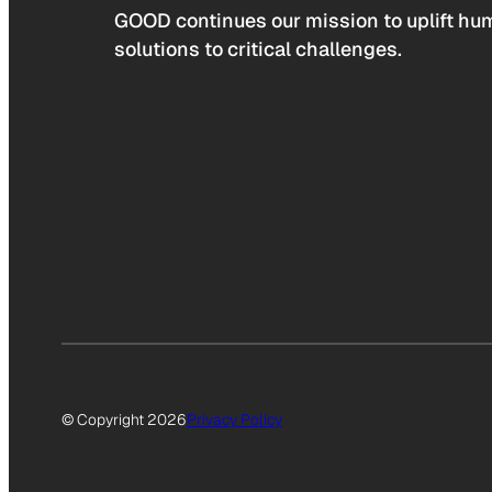
GOOD continues our mission to uplift hum
solutions to critical challenges.
© Copyright 2026
Privacy Policy