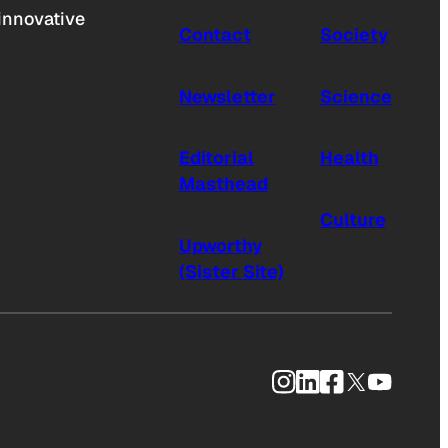
innovative
Contact
Society
Newsletter
Science
Editorial
Health
Masthead
Culture
Upworthy
(Sister Site)
Instagram
LinkedIn
Facebook
X
YouTub