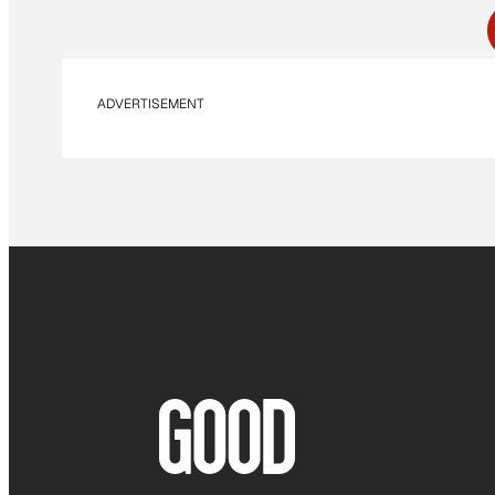
ADVERTISEMENT