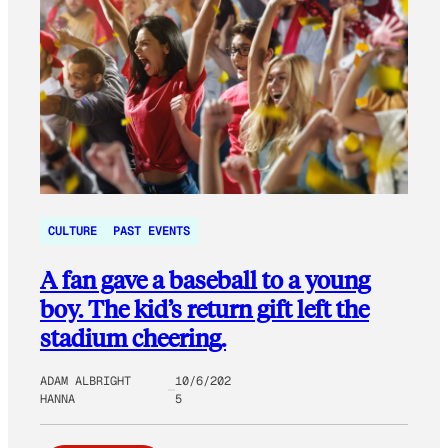
CULTURE
PAST EVENTS
A fan gave a baseball to a young
boy. The kid’s return gift left the
stadium cheering.
ADAM ALBRIGHT
10/6/202
HANNA
5