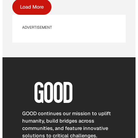
Load More
ADVERTISEMENT
GOOD continues our mission to uplift
humanity, build bridges across
communities, and feature innovative
solutions to critical challenges.