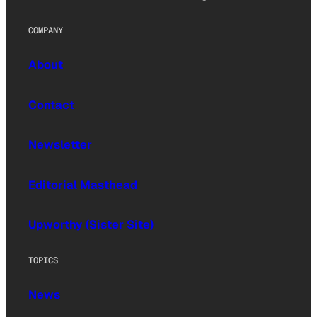
COMPANY
About
Contact
Newsletter
Editorial Masthead
Upworthy (Sister Site)
TOPICS
News