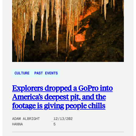
CULTURE
PAST EVENTS
Explorers dropped a GoPro into
America’s deepest pit, and the
footage is giving people chills
ADAM ALBRIGHT
12/13/202
HANNA
5