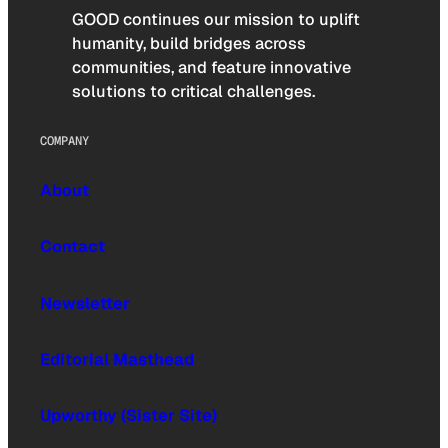
GOOD continues our mission to uplift
humanity, build bridges across
communities, and feature innovative
solutions to critical challenges.
COMPANY
About
Contact
Newsletter
Editorial Masthead
Upworthy (Sister Site)