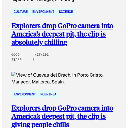
CULTURE
ENVIRONMENT
SCIENCE
Explorers drop GoPro camera into
America’s deepest pit, the clip is
absolutely chilling
GOOD
4/27/202
STAFF
5
ENVIRONMENT
PUBNINJA
Explorers drop GoPro camera into
America’s deepest pit, the clip is
giving people chills