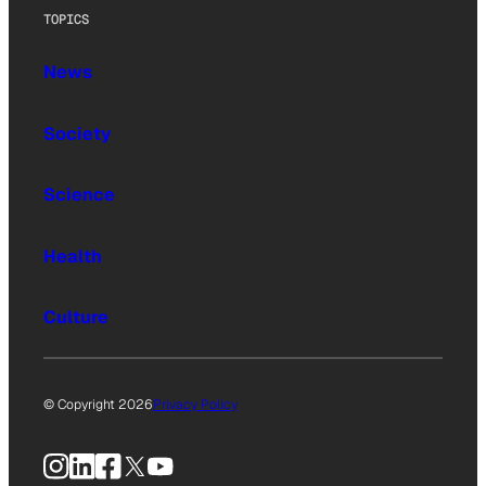
TOPICS
News
Society
Science
Health
Culture
© Copyright 2026
Privacy Policy
Instagram
LinkedIn
Facebook
X
YouTube