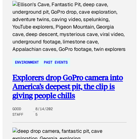
ENVIRONMENT
PAST EVENTS
Explorers drop GoPro camera into
America’s deepest pit, the clip is
giving people chills
GOOD
8/14/202
STAFF
5