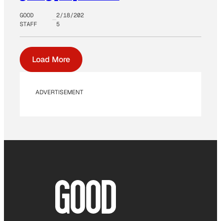
GOOD
2/18/202
STAFF
5
Load More
ADVERTISEMENT