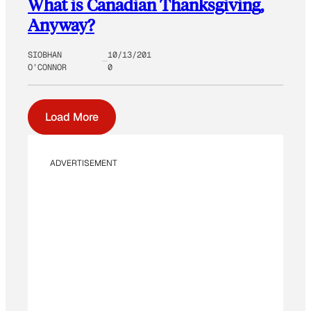
What is Canadian Thanksgiving,
Anyway?
SIOBHAN
10/13/201
O’CONNOR
0
Load More
ADVERTISEMENT