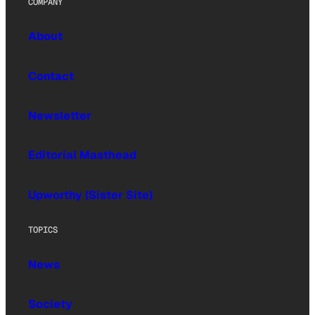
COMPANY
About
Contact
Newsletter
Editorial Masthead
Upworthy (Sister Site)
TOPICS
News
Society