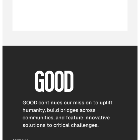
GOOD continues our mission to uplift
humanity, build bridges across
communities, and feature innovative
solutions to critical challenges.