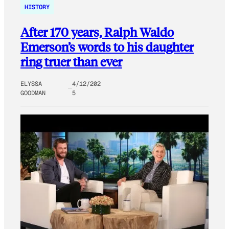
HISTORY
After 170 years, Ralph Waldo
Emerson’s words to his daughter
ring truer than ever
ELYSSA
4/12/202
GOODMAN
5