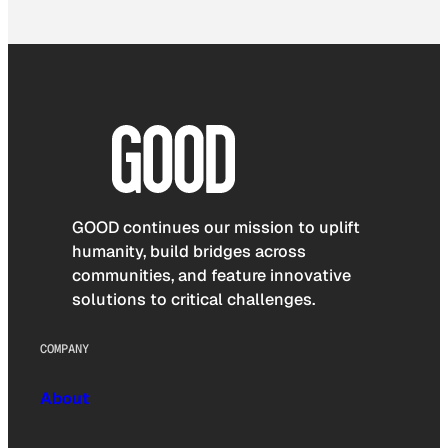
GOOD continues our mission to uplift
humanity, build bridges across
communities, and feature innovative
solutions to critical challenges.
COMPANY
About