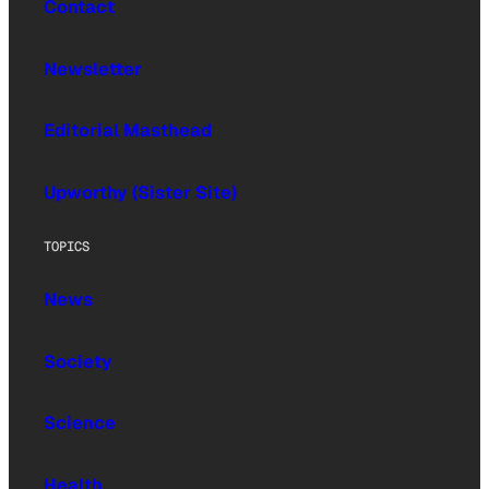
Contact
Newsletter
Editorial Masthead
Upworthy (Sister Site)
TOPICS
News
Society
Science
Health