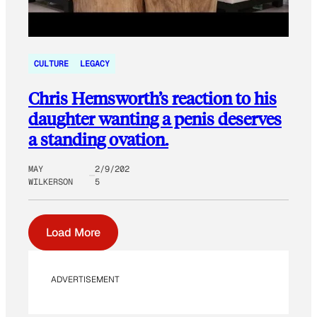
CULTURE
LEGACY
Chris Hemsworth’s reaction to his
daughter wanting a penis deserves
a standing ovation.
MAY
2/9/202
WILKERSON
5
Load More
ADVERTISEMENT