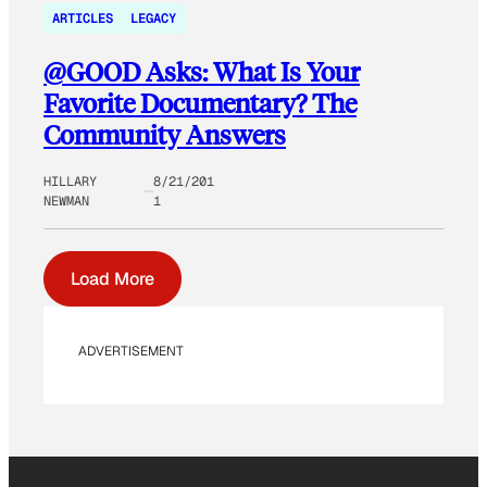
ARTICLES
LEGACY
@GOOD Asks: What Is Your
Favorite Documentary? The
Community Answers
HILLARY
8/21/201
NEWMAN
1
Load More
ADVERTISEMENT