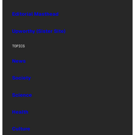
Editorial Masthead
Upworthy (Sister Site)
TOPICS
News
Society
Science
Health
Culture