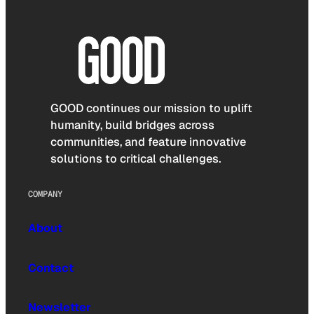
GOOD continues our mission to uplift
humanity, build bridges across
communities, and feature innovative
solutions to critical challenges.
COMPANY
About
Contact
Newsletter