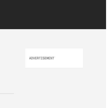
ADVERTISEMENT