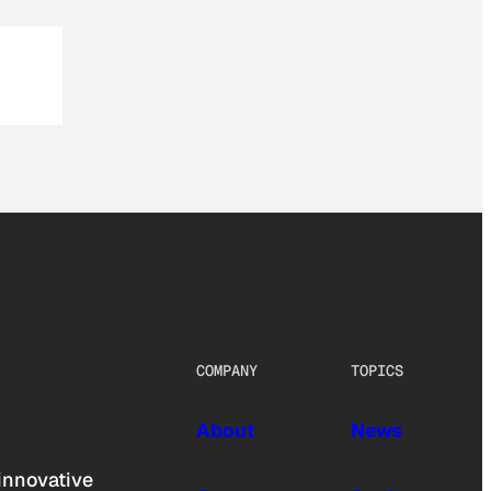
COMPANY
TOPICS
About
News
innovative