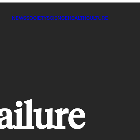
NEWS
SOCIETY
SCIENCE
HEALTH
CULTURE
failure