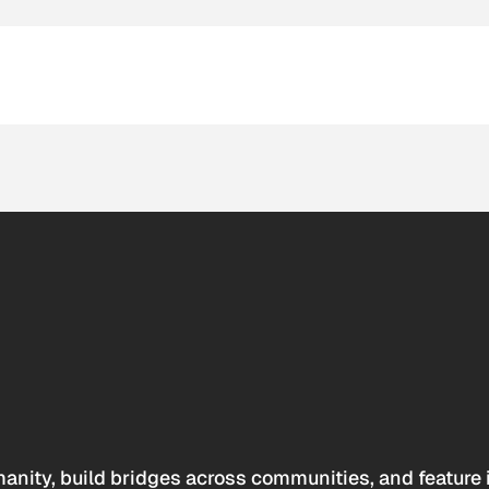
anity, build bridges across communities, and feature 