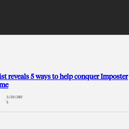
st reveals 5 ways to help conquer Imposter
ome
3/29/202
5