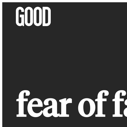
Skip
to
content
fear of 