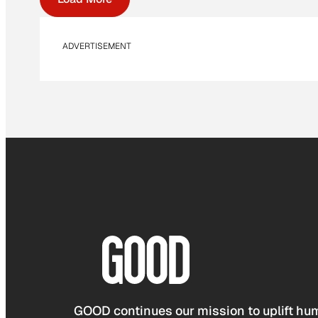
ADVERTISEMENT
GOOD continues our mission to uplift hum