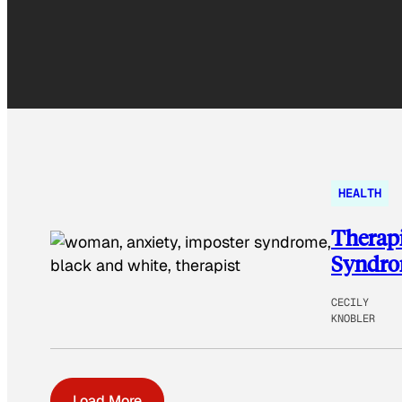
HEALTH
Therapi
Syndr
CECILY
KNOBLER
Load More