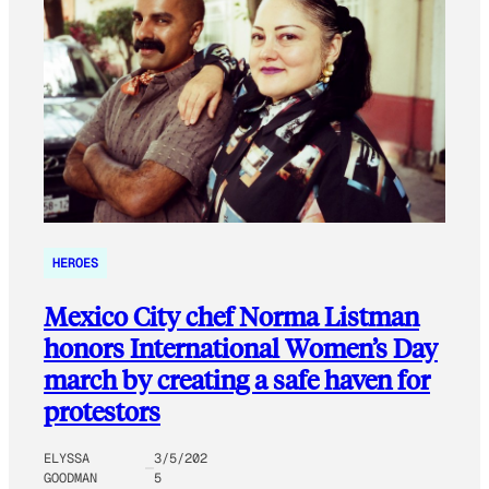
HEROES
Mexico City chef Norma Listman
honors International Women’s Day
march by creating a safe haven for
protestors
ELYSSA
3/5/202
GOODMAN
5