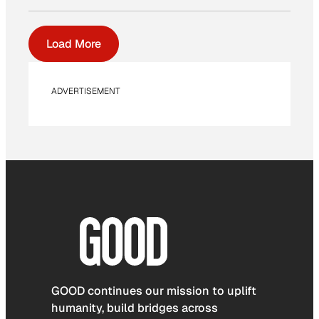
Load More
ADVERTISEMENT
GOOD continues our mission to uplift
humanity, build bridges across