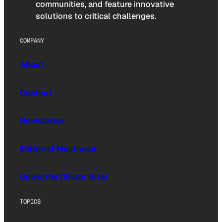
communities, and feature innovative
solutions to critical challenges.
COMPANY
About
Contact
Newsletter
Editorial Masthead
Upworthy (Sister Site)
TOPICS