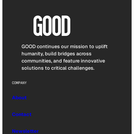
GOOD continues our mission to uplift
humanity, build bridges across
communities, and feature innovative
solutions to critical challenges.
COMPANY
About
Contact
Newsletter