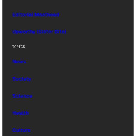
Editorial Masthead
Upworthy (Sister Site)
TOPICS
News
Society
Science
Health
Culture