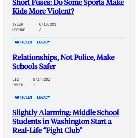
Short Fuses: Do Some Sports Make
Kids More Violent?
TYLER
8/18/201
HOEHNE
2
ARTICLES
LEGACY
Relationships, Not Police, Make
Schools Safer
LIZ
5/14/201
DWYER
1
ARTICLES
LEGACY
Slightly Alarming: Middle School
Students in Washington Start a
Real-Life “Fight Club”