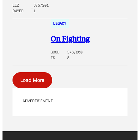
LIZ
3/5/201
DWYER
1
LEGACY
On Fighting
GOOD
3/6/200
IS
8
Load More
ADVERTISEMENT