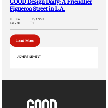
GOOD Design Daily: A Friendlier
Figueroa Street in L.A.
ALISSA
2/1/201
WALKER
1
Load More
ADVERTISEMENT