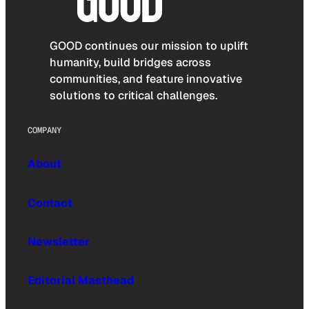
GOOD continues our mission to uplift
humanity, build bridges across
communities, and feature innovative
solutions to critical challenges.
COMPANY
About
Contact
Newsletter
Editorial Masthead