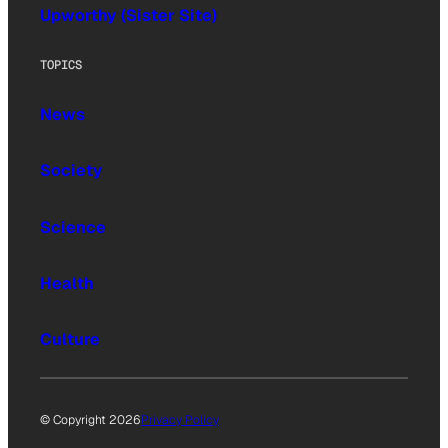
Upworthy (Sister Site)
TOPICS
News
Society
Science
Health
Culture
© Copyright 2026
Privacy Policy