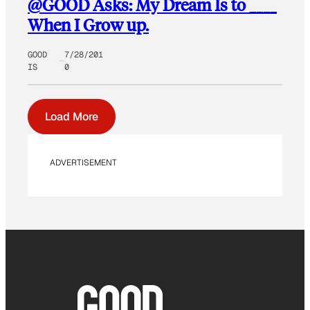
@GOOD Asks: My Dream Is to ____
When I Grow up.
GOOD
7/28/201
IS
0
Load More
ADVERTISEMENT