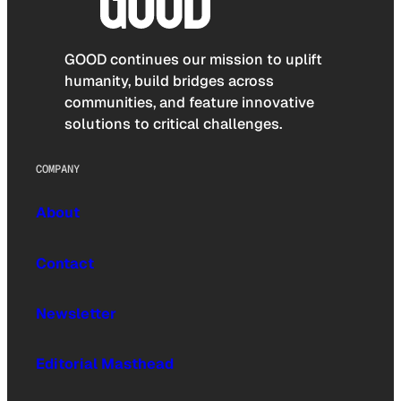
GOOD continues our mission to uplift
humanity, build bridges across
communities, and feature innovative
solutions to critical challenges.
COMPANY
About
Contact
Newsletter
Editorial Masthead