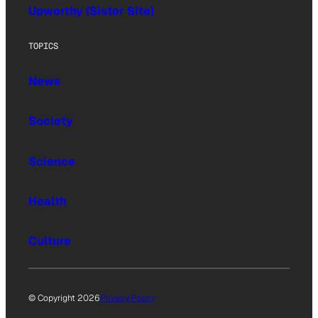
Upworthy (Sister Site)
TOPICS
News
Society
Science
Health
Culture
© Copyright 2026
Privacy Policy