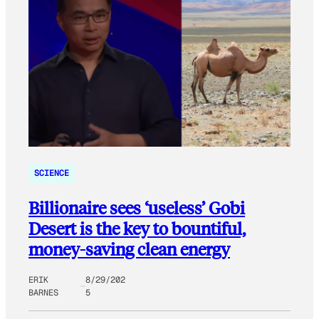
SCIENCE
Billionaire sees ‘useless’ Gobi
Desert is the key to bountiful,
money-saving clean energy
ERIK
8/29/202
BARNES
5