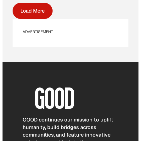
Load More
ADVERTISEMENT
GOOD continues our mission to uplift
humanity, build bridges across
communities, and feature innovative