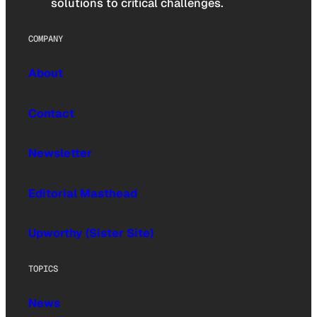
solutions to critical challenges.
COMPANY
About
Contact
Newsletter
Editorial Masthead
Upworthy (Sister Site)
TOPICS
News