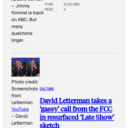
RYAN
9/23/202
–
Jimmy
REED
5
Kimmel is back
on ABC. But
many
questions
linger.
Photo credit:
Screenshots
CULTURE
from
David Letterman takes a
Letterman
‘gassy’ call from the FCC
YouTube
in resurfaced ‘Late Show’
–
David
Letterman
sketch