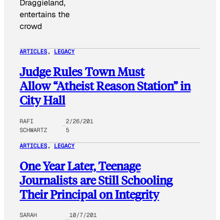
Draggieland,
entertains the
crowd
ARTICLES
, 
LEGACY
Judge Rules Town Must
Allow “Atheist Reason Station” in
City Hall
RAFI
2/26/201
SCHWARTZ
5
ARTICLES
, 
LEGACY
One Year Later, Teenage
Journalists are Still Schooling
Their Principal on Integrity
SARAH
10/7/201