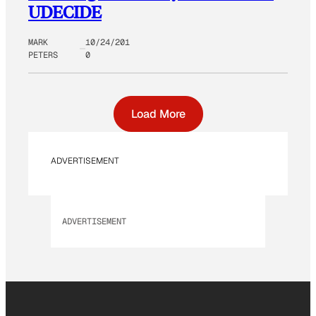
UDECIDE
MARK
10/24/201
PETERS
0
Load More
ADVERTISEMENT
ADVERTISEMENT