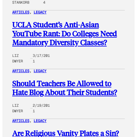
STANKORB
4
ARTICLES
, 
LEGACY
UCLA Student’s Anti-Asian
YouTube Rant: Do Colleges Need
Mandatory Diversity Classes?
LIZ
3/17/201
DWYER
1
ARTICLES
, 
LEGACY
Should Teachers Be Allowed to
Hate Blog About Their Students?
LIZ
2/19/201
DWYER
1
ARTICLES
, 
LEGACY
Are Religious Vanity Plates a Sin?