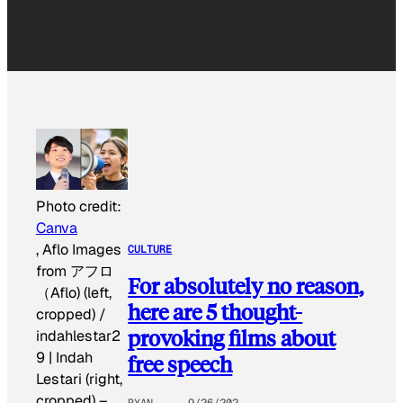
Photo credit:
Canva
, Aflo Images
CULTURE
from アフロ
For absolutely no reason,
（Aflo) (left,
here are 5 thought-
cropped) /
provoking films about
indahlestar2
9 | Indah
free speech
Lestari (right,
cropped)
–
RYAN
9/26/202