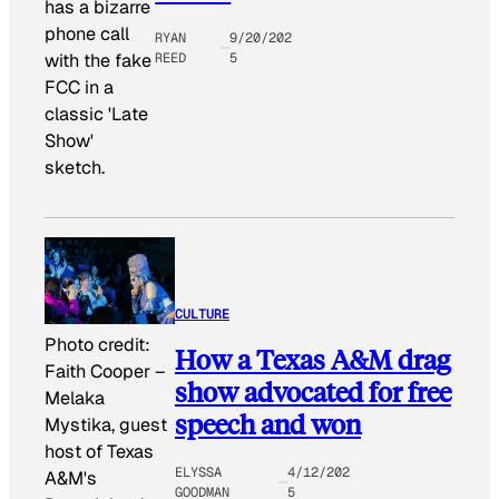
has a bizarre
phone call
RYAN
9/20/202
REED
5
with the fake
FCC in a
classic 'Late
Show'
sketch.
CULTURE
Photo credit:
How a Texas A&M drag
Faith Cooper
–
show advocated for free
Melaka
speech and won
Mystika, guest
host of Texas
ELYSSA
4/12/202
A&M's
GOODMAN
5