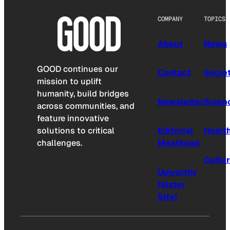
COMPANY
TOPICS
About
News
GOOD continues our
Contact
Socie
mission to uplift
humanity, build bridges
Newsletter
Scien
across communities, and
feature innovative
solutions to critical
Editorial
Healt
challenges.
Masthead
Cultu
Upworthy
(Sister
Site)