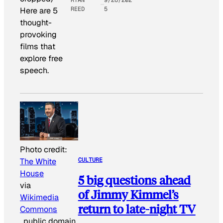
REED
5
Here are 5
thought-
provoking
films that
explore free
speech.
Photo credit:
CULTURE
The White
House
5 big questions ahead
via
of Jimmy Kimmel’s
Wikimedia
return to late-night TV
Commons
, public domain