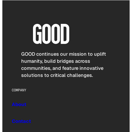
GOOD continues our mission to uplift
humanity, build bridges across
communities, and feature innovative
solutions to critical challenges.
COMPANY
About
Contact