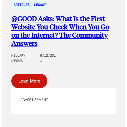
ARTICLES
LEGACY
@GOOD Asks: What Is the First
Website You Check When You Go
on the Internet? The Community
Answers
HILLARY
6/12/201
NEWMAN
1
Load More
ADVERTISEMENT