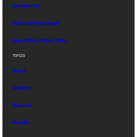
Newsletter
Editorial Masthead
Upworthy (Sister Site)
TOPICS
News
Society
Science
Health