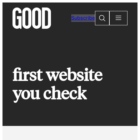
Skip
to
Search
Subscribe
content
first website
you check