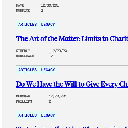
DAVE
12/30/201
BURDICK
2
ARTICLES
LEGACY
The Art of the Matter: Limits to Cha
KIMERLY
12/23/201
RORSCHACH
2
ARTICLES
LEGACY
Do We Have the Will to Give Every Ch
DEBORAH
12/20/201
PHILLIPS
2
ARTICLES
LEGACY