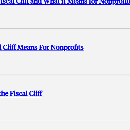
scal Cliff and What it Means for Nonprofit
l Cliff Means For Nonprofits
e Fiscal Cliff