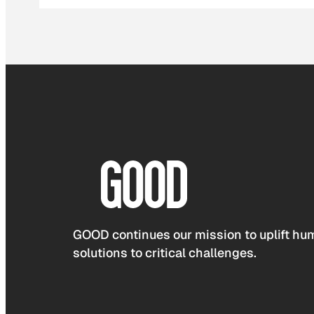
GOOD continues our mission to uplift hum
solutions to critical challenges.