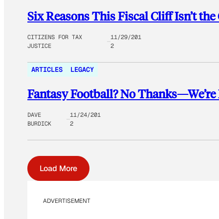
Six Reasons This Fiscal Cliff Isn’t the
CITIZENS FOR TAX
11/29/201
JUSTICE
2
ARTICLES
LEGACY
Fantasy Football? No Thanks—We’re Pl
DAVE
11/24/201
BURDICK
2
Load More
ADVERTISEMENT