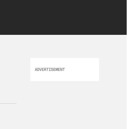
ADVERTISEMENT