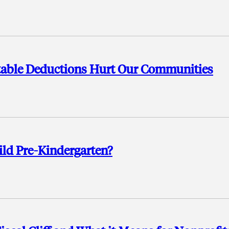
ritable Deductions Hurt Our Communities
ild Pre-Kindergarten?