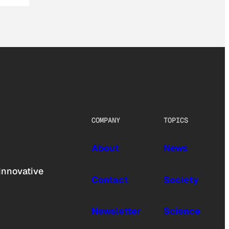
COMPANY
TOPICS
About
News
innovative
Contact
Society
Newsletter
Science