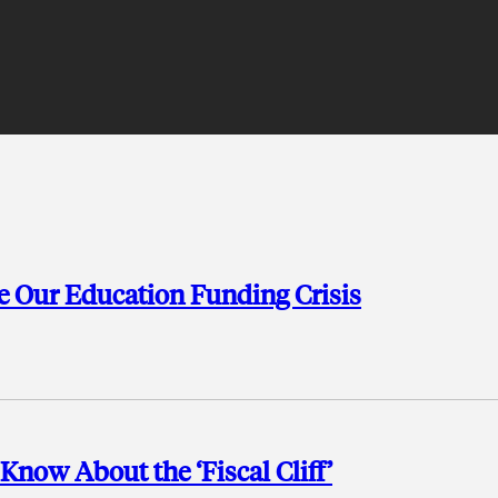
ve Our Education Funding Crisis
Know About the ‘Fiscal Cliff’