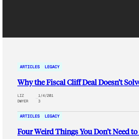
ARTICLES
LEGACY
Why the Fiscal Cliff Deal Doesn’t Sol
LIZ
1/4/201
DWYER
3
ARTICLES
LEGACY
Four Weird Things You Don’t Need to 