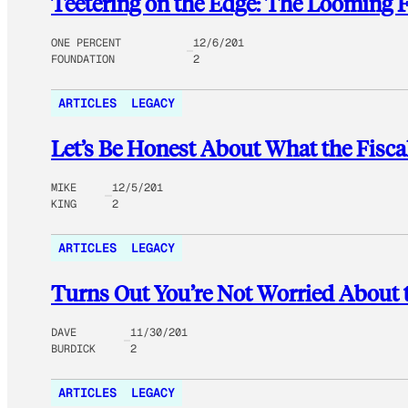
Teetering on the Edge: The Looming Fi
ONE PERCENT
12/6/201
FOUNDATION
2
ARTICLES
LEGACY
Let’s Be Honest About What the Fisca
MIKE
12/5/201
KING
2
ARTICLES
LEGACY
Turns Out You’re Not Worried About th
DAVE
11/30/201
BURDICK
2
ARTICLES
LEGACY