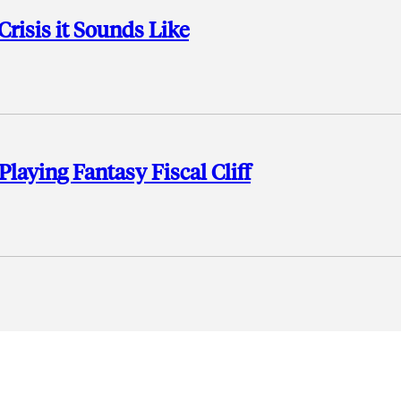
 Crisis it Sounds Like
aying Fantasy Fiscal Cliff