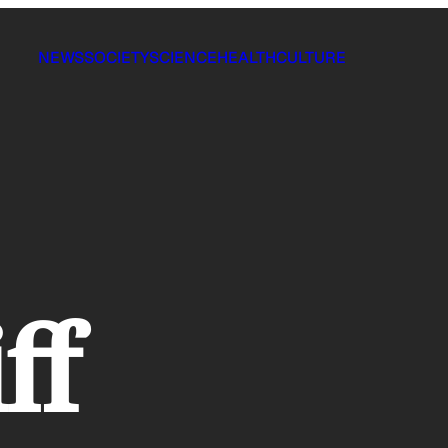
NEWS
SOCIETY
SCIENCE
HEALTH
CULTURE
iff