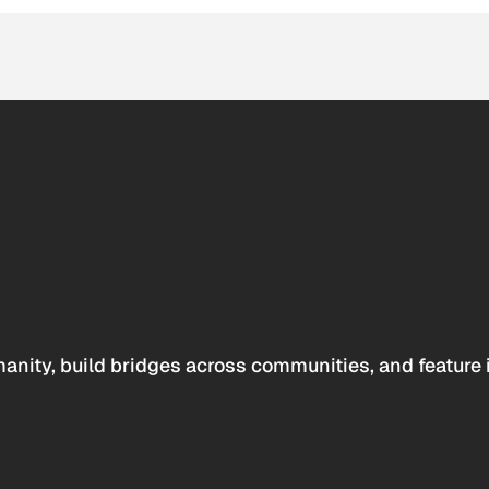
anity, build bridges across communities, and feature 