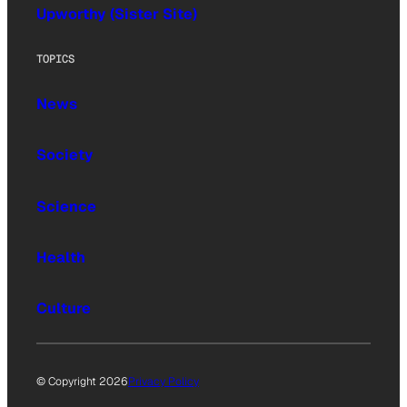
Upworthy (Sister Site)
TOPICS
News
Society
Science
Health
Culture
© Copyright 2026
Privacy Policy