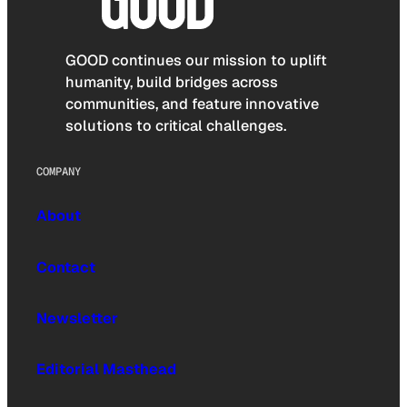
GOOD continues our mission to uplift
humanity, build bridges across
communities, and feature innovative
solutions to critical challenges.
COMPANY
About
Contact
Newsletter
Editorial Masthead