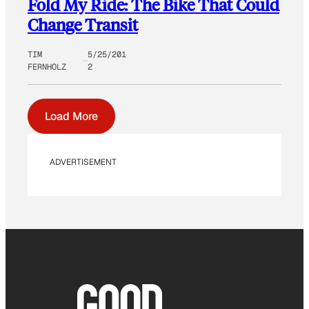
Fold My Ride: The Bike That Could
Change Transit
TIM
5/25/201
FERNHOLZ
2
Load More
ADVERTISEMENT