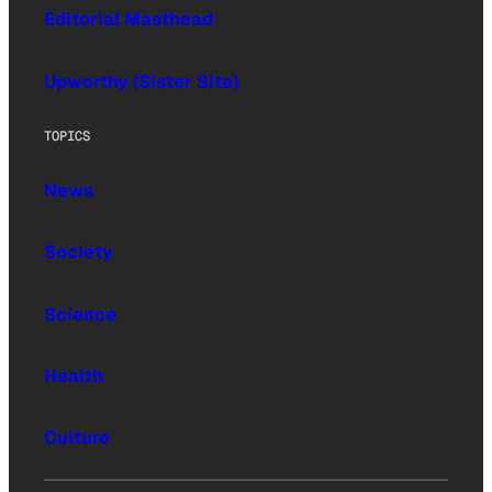
Editorial Masthead
Upworthy (Sister Site)
TOPICS
News
Society
Science
Health
Culture