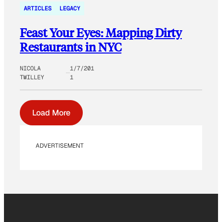
ARTICLES
LEGACY
Feast Your Eyes: Mapping Dirty
Restaurants in NYC
NICOLA
1/7/201
TWILLEY
1
Load More
ADVERTISEMENT