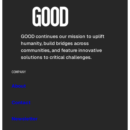
GOOD continues our mission to uplift
humanity, build bridges across
communities, and feature innovative
solutions to critical challenges.
COMPANY
About
Contact
Newsletter