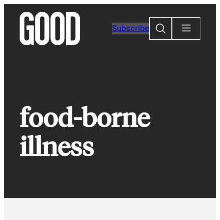
Skip
to
Search
Subscribe
content
food-borne
illness