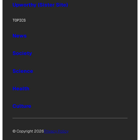
Upworthy (Sister Site)
TOPICS
News
Society
Science
Health
Culture
© Copyright 2026
Privacy Policy