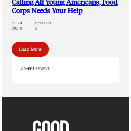
Calling All Young Americans, Food
Corps Needs Your Help
PETER
2/11/201
SMITH
1
Load More
ADVERTISEMENT