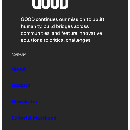
GOOD continues our mission to uplift
humanity, build bridges across
communities, and feature innovative
solutions to critical challenges.
COMPANY
About
Contact
Newsletter
Editorial Masthead