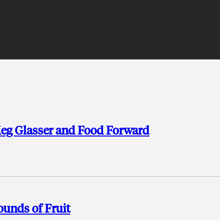
Meg Glasser and Food Forward
unds of Fruit