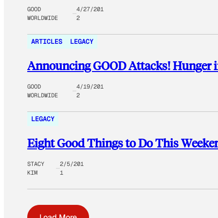
GOOD
4/27/201
WORLDWIDE
2
ARTICLES
LEGACY
Announcing GOOD Attacks! Hunger i
GOOD
4/19/201
WORLDWIDE
2
LEGACY
Eight Good Things to Do This Weeke
STACY
2/5/201
KIM
1
Load More