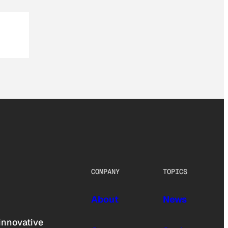
COMPANY
TOPICS
About
News
innovative