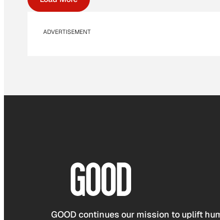
ADVERTISEMENT
GOOD continues our mission to uplift hum