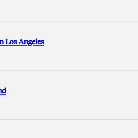
n Los Angeles
nd