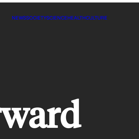
NEWS
SOCIETY
SCIENCE
HEALTH
CULTURE
rward