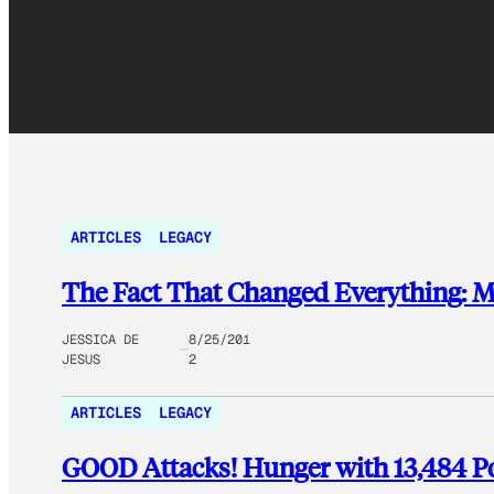
ARTICLES
LEGACY
The Fact That Changed Everything: 
JESSICA DE
8/25/201
JESUS
2
ARTICLES
LEGACY
GOOD Attacks! Hunger with 13,484 Po