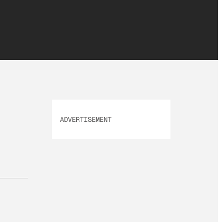
ADVERTISEMENT