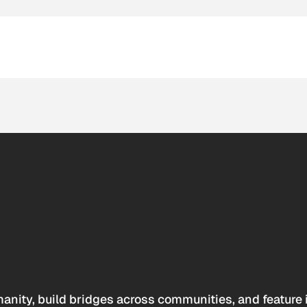
anity, build bridges across communities, and feature 