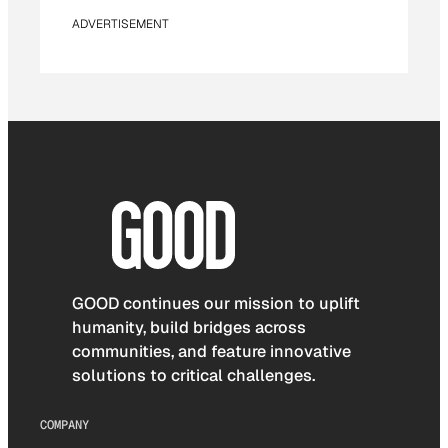
ADVERTISEMENT
GOOD continues our mission to uplift
humanity, build bridges across
communities, and feature innovative
solutions to critical challenges.
COMPANY