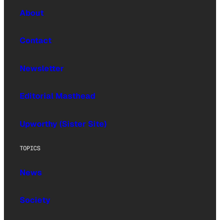
About
Contact
Newsletter
Editorial Masthead
Upworthy (Sister Site)
TOPICS
News
Society