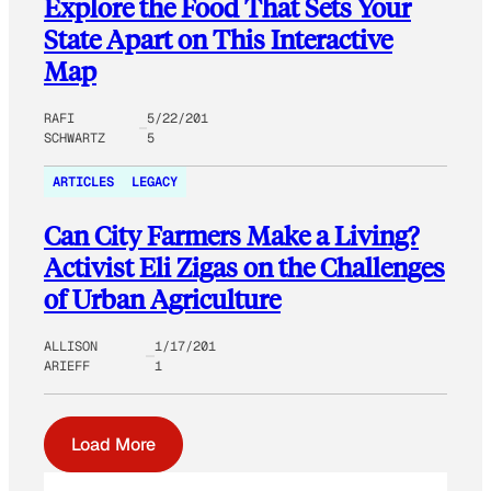
Explore the Food That Sets Your
State Apart on This Interactive
Map
RAFI
5/22/201
SCHWARTZ
5
ARTICLES
LEGACY
Can City Farmers Make a Living?
Activist Eli Zigas on the Challenges
of Urban Agriculture
ALLISON
1/17/201
ARIEFF
1
Load More