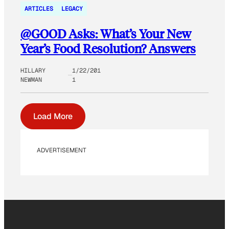
ARTICLES
LEGACY
@GOOD Asks: What’s Your New
Year’s Food Resolution? Answers
HILLARY
1/22/201
NEWMAN
1
Load More
ADVERTISEMENT