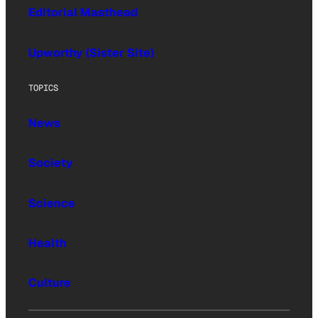
Editorial Masthead
Upworthy (Sister Site)
TOPICS
News
Society
Science
Health
Culture