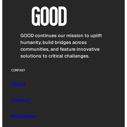
GOOD continues our mission to uplift
humanity, build bridges across
communities, and feature innovative
solutions to critical challenges.
COMPANY
About
Contact
Newsletter