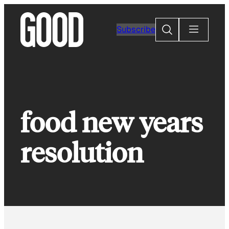
Skip
to
Search
Subscribe
content
food new years
resolution