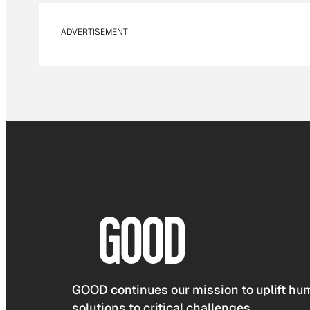
ADVERTISEMENT
GOOD continues our mission to uplift hum
solutions to critical challenges.