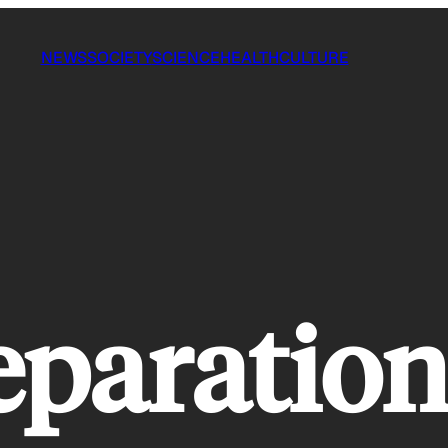
NEWS
SOCIETY
SCIENCE
HEALTH
CULTURE
eparatio