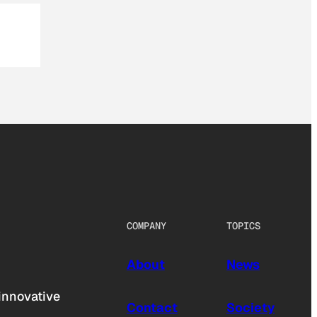
COMPANY
TOPICS
About
News
innovative
Contact
Society