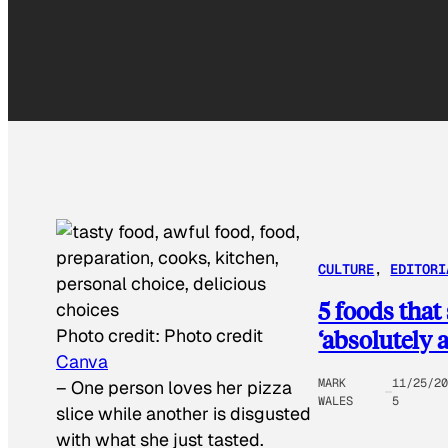
CULTURE
, 
EDITORI
5 foods that
‘absolutely 
Photo credit:
Photo credit
Canva
MARK
11/25/2
–
One person loves her pizza
WALES
5
slice while another is disgusted
with what she just tasted.