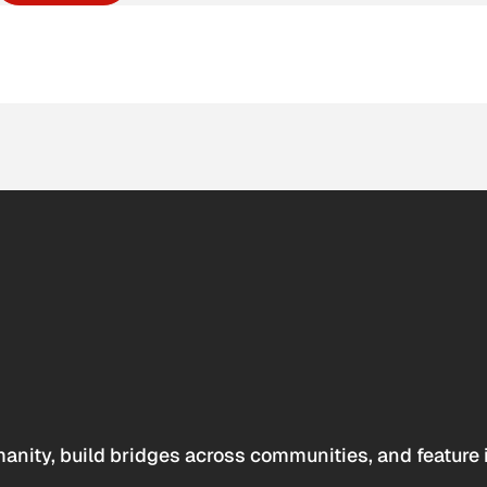
anity, build bridges across communities, and feature 