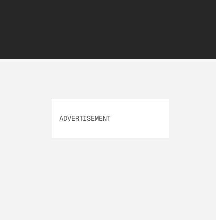
ADVERTISEMENT