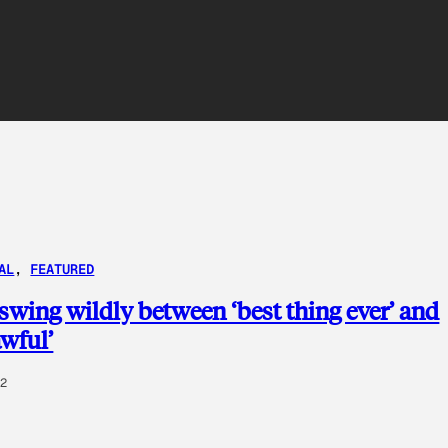
AL
, 
FEATURED
 swing wildly between ‘best thing ever’ and
awful’
02