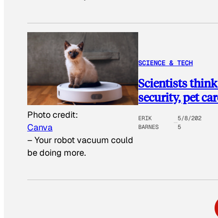
SCIENCE & TECH
Scientists thin
security, pet ca
Photo credit:
ERIK
5/8/202
Canva
BARNES
5
–
Your robot vacuum could
be doing more.