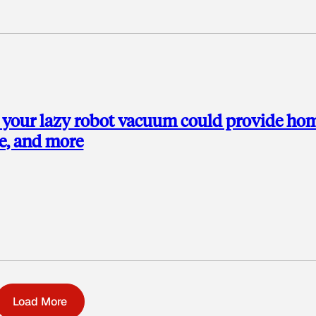
k your lazy robot vacuum could provide ho
re, and more
Load More