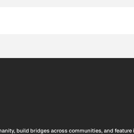
anity, build bridges across communities, and feature 