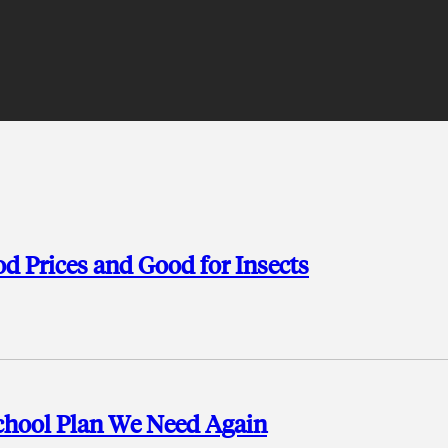
d Prices and Good for Insects
chool Plan We Need Again