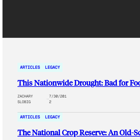
ARTICLES
LEGACY
This Nationwide Drought: Bad for Foo
ZACHARY
7/30/201
SLOBIG
2
ARTICLES
LEGACY
The National Crop Reserve: An Old-S