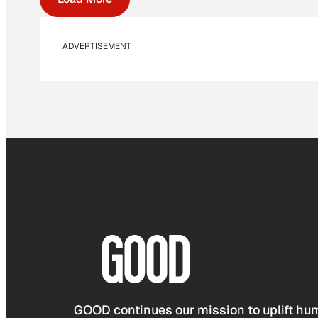
ADVERTISEMENT
GOOD continues our mission to uplift hum