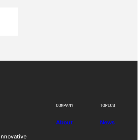
COMPANY
TOPICS
About
News
innovative