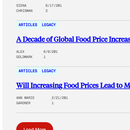
SIENA
6/17/201
CHRISMAN
2
ARTICLES
LEGACY
A Decade of Global Food Price Increas
ALEX
6/9/201
GOLDMARK
1
ARTICLES
LEGACY
Will Increasing Food Prices Lead to 
ANN MARIE
2/21/201
GARDNER
1
Load More