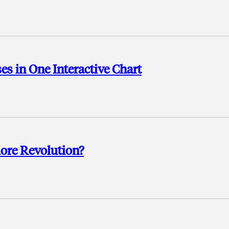
es in One Interactive Chart
More Revolution?