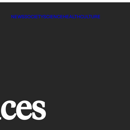
NEWS
SOCIETY
SCIENCE
HEALTH
CULTURE
ices