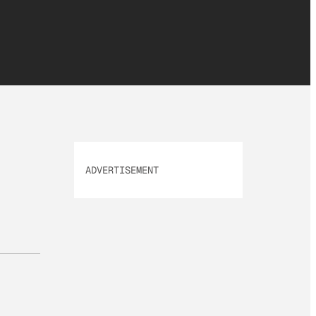
ADVERTISEMENT