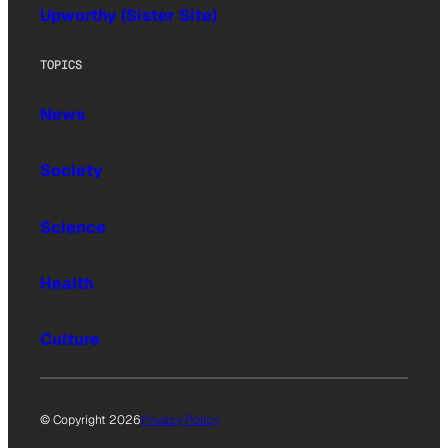
Upworthy (Sister Site)
TOPICS
News
Society
Science
Health
Culture
© Copyright 2026
Privacy Policy