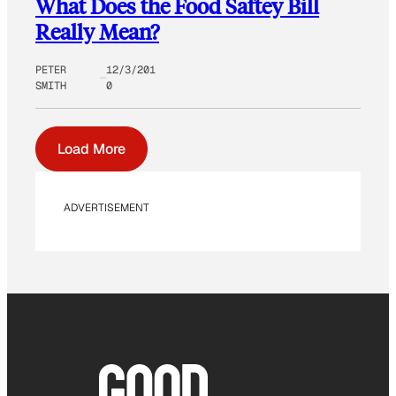
What Does the Food Saftey Bill
Really Mean?
PETER
12/3/201
SMITH
0
Load More
ADVERTISEMENT