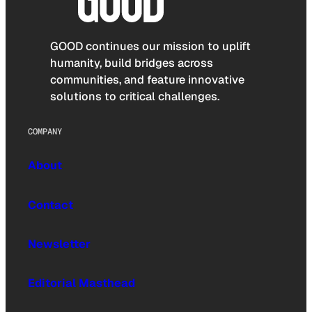
GOOD continues our mission to uplift
humanity, build bridges across
communities, and feature innovative
solutions to critical challenges.
COMPANY
About
Contact
Newsletter
Editorial Masthead