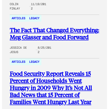
COLIN
11/19/201
FINLAY
2
ARTICLES
LEGACY
The Fact That Changed Everything:
Meg Glasser and Food Forward
JESSICA DE
8/25/201
JESUS
2
ARTICLES
LEGACY
Food Security Report Reveals 15
Percent of Households Went
Hungry in 2009 Why It’s Not All
Bad News that 15 Percent of
Families Went Hungry Last Year