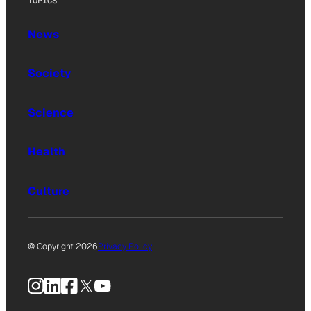
TOPICS
News
Society
Science
Health
Culture
© Copyright 2026
Privacy Policy
Instagram
LinkedIn
Facebook
X
YouTube