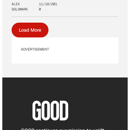
ALEX
11/18/201
GOLDMARK
0
Load More
ADVERTISEMENT