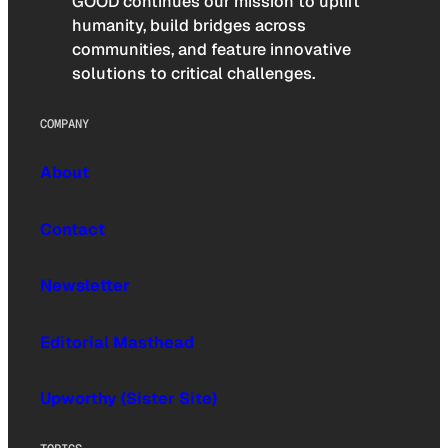
GOOD continues our mission to uplift
humanity, build bridges across
communities, and feature innovative
solutions to critical challenges.
COMPANY
About
Contact
Newsletter
Editorial Masthead
Upworthy (Sister Site)