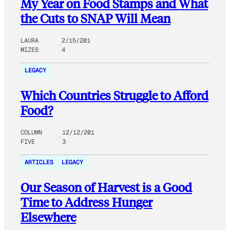
My Year on Food Stamps and What
the Cuts to SNAP Will Mean
LAURA
2/15/201
MIZES
4
LEGACY
Which Countries Struggle to Afford
Food?
COLUMN
12/12/201
FIVE
3
ARTICLES
LEGACY
Our Season of Harvest is a Good
Time to Address Hunger
Elsewhere