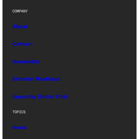
COMPANY
About
Contact
Newsletter
Editorial Masthead
Upworthy (Sister Site)
TOPICS
News