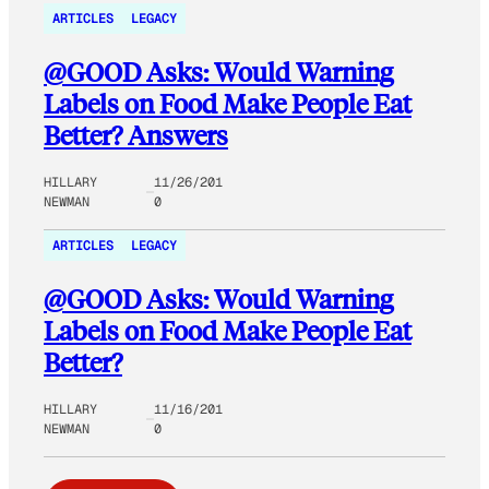
ARTICLES
LEGACY
@GOOD Asks: Would Warning
Labels on Food Make People Eat
Better? Answers
HILLARY
11/26/201
NEWMAN
0
ARTICLES
LEGACY
@GOOD Asks: Would Warning
Labels on Food Make People Eat
Better?
HILLARY
11/16/201
NEWMAN
0