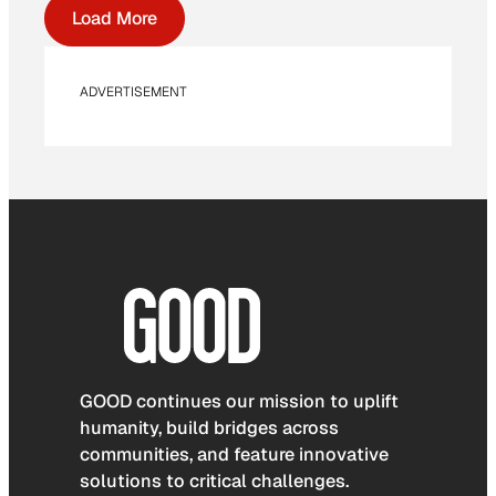
Load More
ADVERTISEMENT
GOOD continues our mission to uplift
humanity, build bridges across
communities, and feature innovative
solutions to critical challenges.