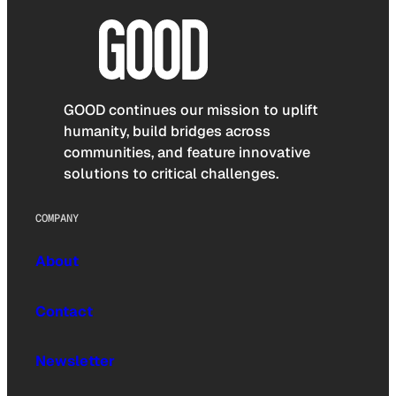
GOOD continues our mission to uplift
humanity, build bridges across
communities, and feature innovative
solutions to critical challenges.
COMPANY
About
Contact
Newsletter