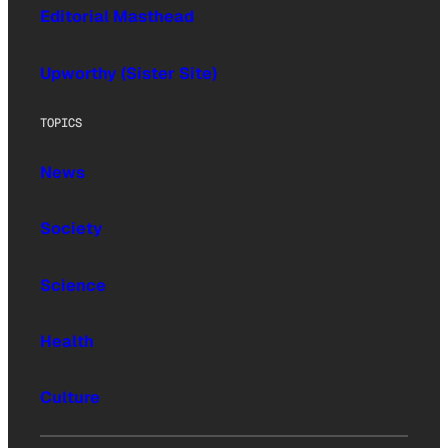
Editorial Masthead
Upworthy (Sister Site)
TOPICS
News
Society
Science
Health
Culture