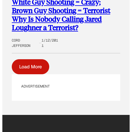
White Guy Shooting = Crazy;
Brown Guy Shooting = Terrorist
Why Is Nobody Calling Jared
Loughner a Terrorist?
CORD
1/12/201
JEFFERSON
1
Load More
ADVERTISEMENT