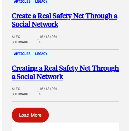
ARTICLES
LEGACY
Create a Real Safety Net Through a
Social Network
ALEX
10/18/201
GOLDMARK
2
ARTICLES
LEGACY
Creating a Real Safety Net Through
a Social Network
ALEX
10/18/201
GOLDMARK
2
Load More