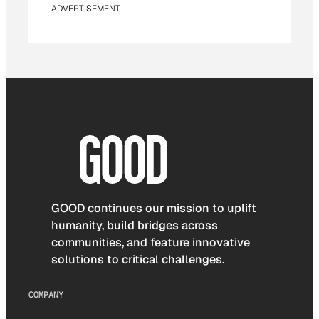
ADVERTISEMENT
GOOD continues our mission to uplift
humanity, build bridges across
communities, and feature innovative
solutions to critical challenges.
COMPANY