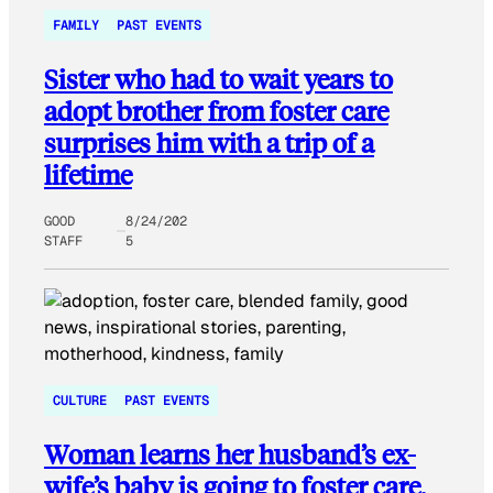
FAMILY
PAST EVENTS
Sister who had to wait years to
adopt brother from foster care
surprises him with a trip of a
lifetime
GOOD
8/24/202
STAFF
5
CULTURE
PAST EVENTS
Woman learns her husband’s ex-
wife’s baby is going to foster care,