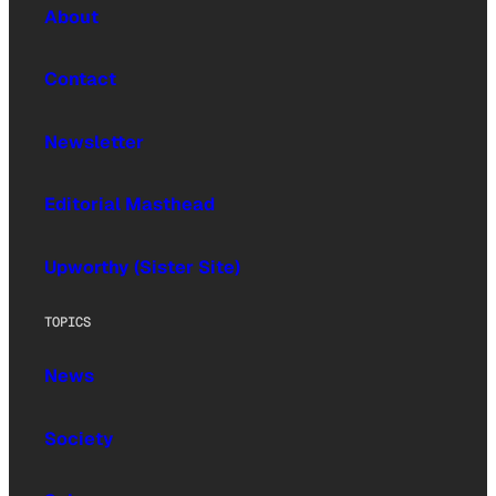
About
Contact
Newsletter
Editorial Masthead
Upworthy (Sister Site)
TOPICS
News
Society