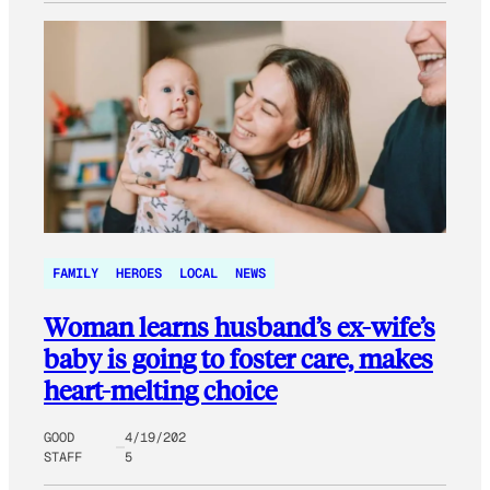
FAMILY
HEROES
LOCAL
NEWS
Woman learns husband’s ex-wife’s
baby is going to foster care, makes
heart-melting choice
GOOD
4/19/202
STAFF
5