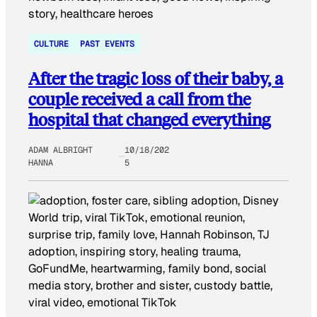
CULTURE
PAST EVENTS
After the tragic loss of their baby, a
couple received a call from the
hospital that changed everything
ADAM ALBRIGHT
10/18/202
HANNA
5