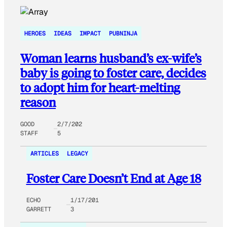
HEROES
IDEAS
IMPACT
PUBNINJA
Woman learns husband’s ex-wife’s
baby is going to foster care, decides
to adopt him for heart-melting
reason
GOOD
2/7/202
STAFF
5
ARTICLES
LEGACY
Foster Care Doesn’t End at Age 18
ECHO
1/17/201
GARRETT
3