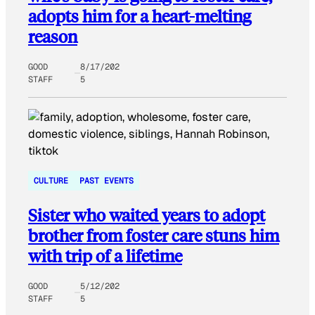
adopts him for a heart-melting
reason
GOOD
8/17/202
STAFF
5
CULTURE
PAST EVENTS
Sister who waited years to adopt
brother from foster care stuns him
with trip of a lifetime
GOOD
5/12/202
STAFF
5