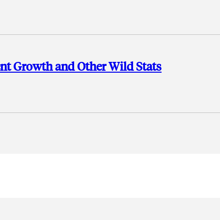
ent Growth and Other Wild Stats