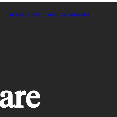
NEWS
SOCIETY
SCIENCE
HEALTH
CULTURE
are