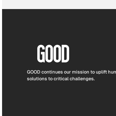
GOOD continues our mission to uplift hum
solutions to critical challenges.