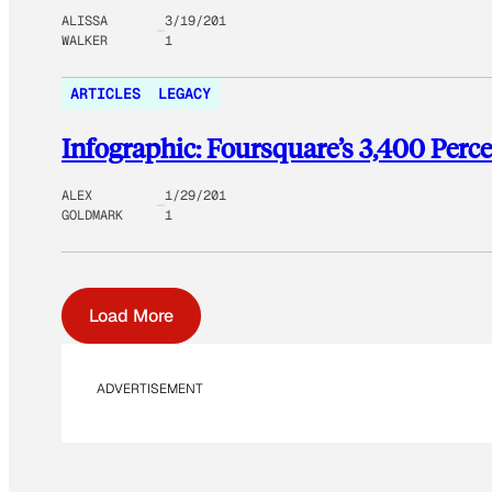
ALISSA
3/19/201
WALKER
1
ARTICLES
LEGACY
Infographic: Foursquare’s 3,400 Perc
ALEX
1/29/201
GOLDMARK
1
Load More
ADVERTISEMENT