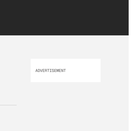
ADVERTISEMENT