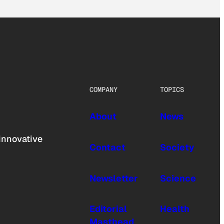
COMPANY
TOPICS
About
News
innovative
Contact
Society
Newsletter
Science
Editorial
Health
Masthead