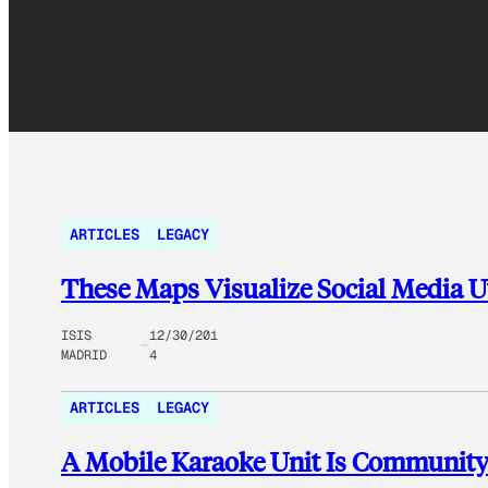
ARTICLES
LEGACY
These Maps Visualize Social Media U
ISIS
12/30/201
MADRID
4
ARTICLES
LEGACY
A Mobile Karaoke Unit Is Community