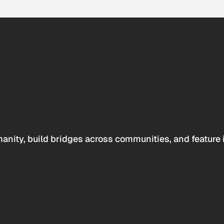
anity, build bridges across communities, and feature 