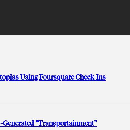
topias Using Foursquare Check-Ins
-Generated “Transportainment”