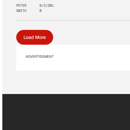
PETER
9/3/201
SMITH
0
Load More
ADVERTISEMENT