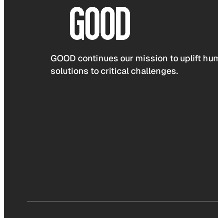
GOOD continues our mission to uplift hum
solutions to critical challenges.