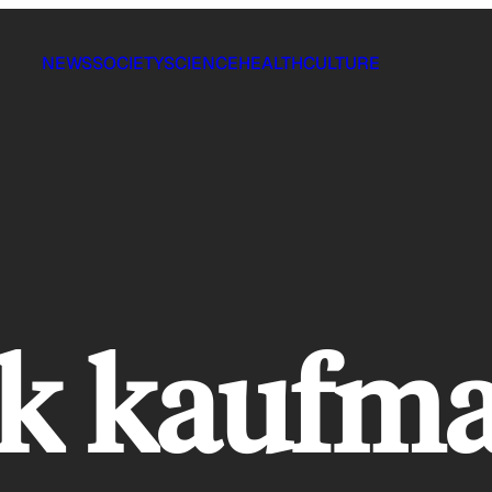
NEWS
SOCIETY
SCIENCE
HEALTH
CULTURE
ck kaufm