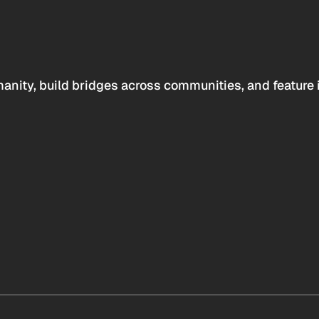
anity, build bridges across communities, and feature 