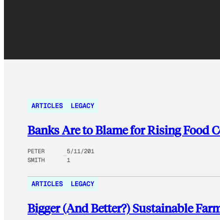
ARTICLES
LEGACY
Banks Are to Blame for Rising Food C
PETER
5/11/201
SMITH
1
ARTICLES
LEGACY
Bigger (And Better?) Sustainable Far