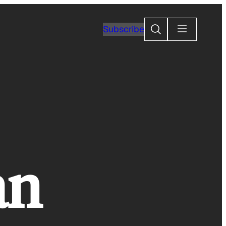
Search
Subscribe
an