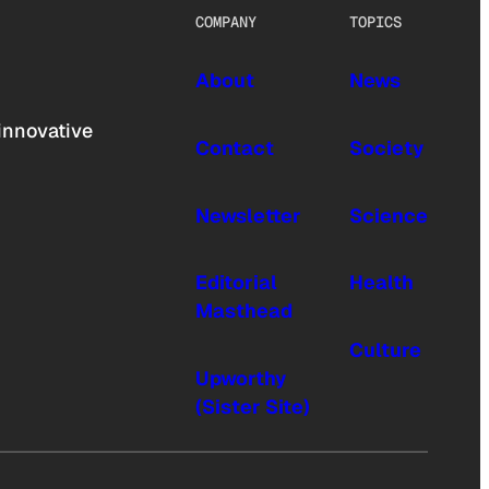
COMPANY
TOPICS
About
News
innovative
Contact
Society
Newsletter
Science
Editorial
Health
Masthead
Culture
Upworthy
(Sister Site)