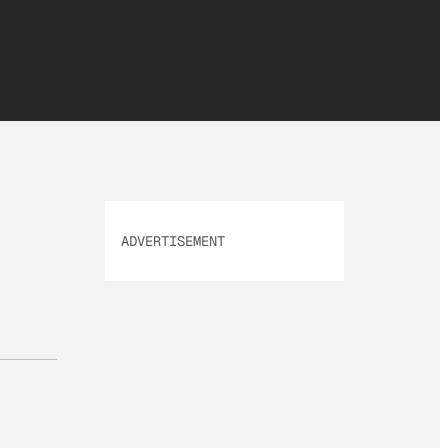
ADVERTISEMENT